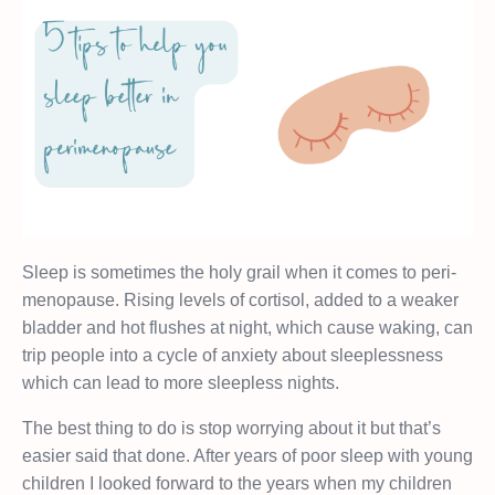
Sleep is sometimes the holy grail when it comes to peri-
menopause. Rising levels of cortisol, added to a weaker
bladder and hot flushes at night, which cause waking, can
trip people into a cycle of anxiety about sleeplessness
which can lead to more sleepless nights.
The best thing to do is stop worrying about it but that’s
easier said that done. After years of poor sleep with young
children I looked forward to the years when my children