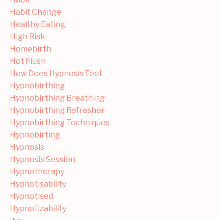
Habit Change
Healthy Eating
High Risk
Homebirth
Hot Flush
How Does Hypnosis Feel
Hypnobirthing
Hypnobirthing Breathing
Hypnobirthing Refresher
Hypnobirthing Techniques
Hypnobirting
Hypnosis
Hypnosis Session
Hypnotherapy
Hypnotisability
Hypnotised
Hypnotizability