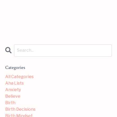
Categories
All Categories
Aha Lists
Anxiety
Believe
Birth
Birth Decisions
Birth Mindset