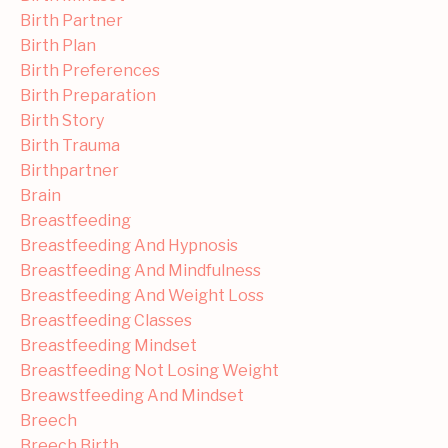
Birth Partner
Birth Plan
Birth Preferences
Birth Preparation
Birth Story
Birth Trauma
Birthpartner
Brain
Breastfeeding
Breastfeeding And Hypnosis
Breastfeeding And Mindfulness
Breastfeeding And Weight Loss
Breastfeeding Classes
Breastfeeding Mindset
Breastfeeding Not Losing Weight
Breawstfeeding And Mindset
Breech
Breech Birth