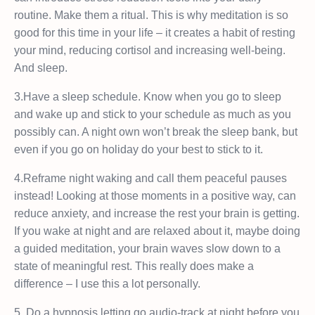
routine. Make them a ritual. This is why meditation is so
good for this time in your life – it creates a habit of resting
your mind, reducing cortisol and increasing well-being.
And sleep.
3.Have a sleep schedule. Know when you go to sleep
and wake up and stick to your schedule as much as you
possibly can. A night own won’t break the sleep bank, but
even if you go on holiday do your best to stick to it.
4.Reframe night waking and call them peaceful pauses
instead! Looking at those moments in a positive way, can
reduce anxiety, and increase the rest your brain is getting.
If you wake at night and are relaxed about it, maybe doing
a guided meditation, your brain waves slow down to a
state of meaningful rest. This really does make a
difference – I use this a lot personally.
5. Do a hypnosis letting go audio-track at night before you