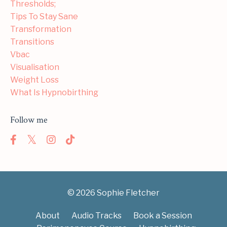
Thresholds;
Tips To Stay Sane
Transformation
Transitions
Vbac
Visualisation
Weight Loss
What Is Hypnobirthing
Follow me
© 2026 Sophie Fletcher
About
Audio Tracks
Book a Session