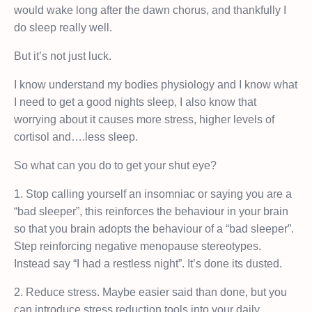
would wake long after the dawn chorus, and thankfully I
do sleep really well.
But it’s not just luck.
I know understand my bodies physiology and I know what
I need to get a good nights sleep, I also know that
worrying about it causes more stress, higher levels of
cortisol and….less sleep.
So what can you do to get your shut eye?
1. Stop calling yourself an insomniac or saying you are a
“bad sleeper”, this reinforces the behaviour in your brain
so that you brain adopts the behaviour of a “bad sleeper”.
Step reinforcing negative menopause stereotypes.
Instead say “I had a restless night”. It’s done its dusted.
2. Reduce stress. Maybe easier said than done, but you
can introduce stress reduction tools into your daily