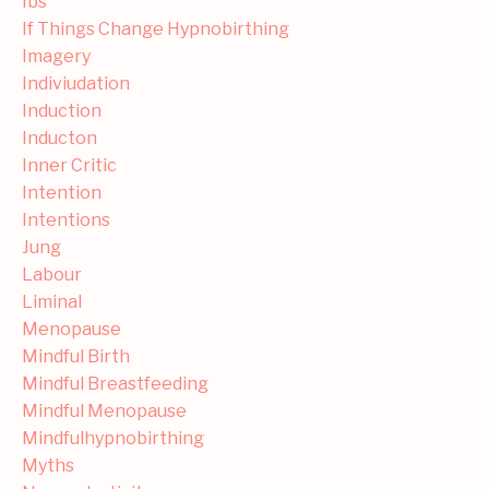
Ibs
If Things Change Hypnobirthing
Imagery
Indiviudation
Induction
Inducton
Inner Critic
Intention
Intentions
Jung
Labour
Liminal
Menopause
Mindful Birth
Mindful Breastfeeding
Mindful Menopause
Mindfulhypnobirthing
Myths