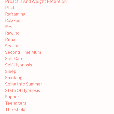
Proactin And Weight Retention
Ptsd
Reframing
Relaxed
Rest
Rewind
Ritual
Seasons
Second Time Mum
Self-Care
Self-Hypnosis
Sleep
Smoking
Sping Into Summer
State Of Hypnosis
Support
Teenagers
Threshold