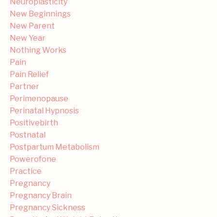
Neuroplasticity
New Beginnings
New Parent
New Year
Nothing Works
Pain
Pain Relief
Partner
Perimenopause
Perinatal Hypnosis
Positivebirth
Postnatal
Postpartum Metabolism
Powerofone
Practice
Pregnancy
Pregnancy Brain
Pregnancy Sickness