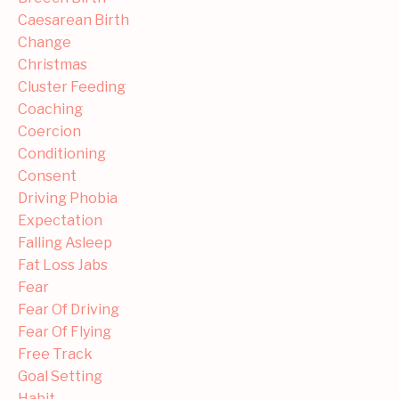
Caesarean Birth
Change
Christmas
Cluster Feeding
Coaching
Coercion
Conditioning
Consent
Driving Phobia
Expectation
Falling Asleep
Fat Loss Jabs
Fear
Fear Of Driving
Fear Of Flying
Free Track
Goal Setting
Habit