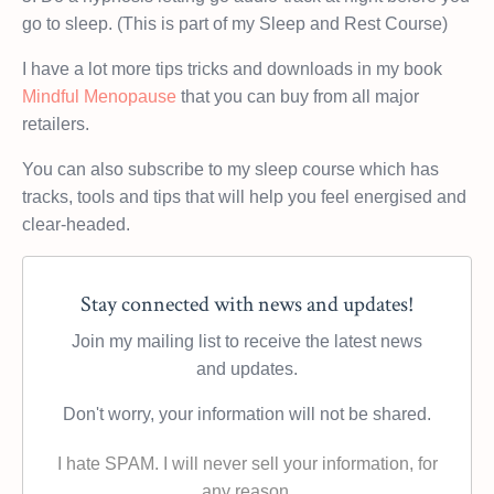
go to sleep. (This is part of my Sleep and Rest Course)
I have a lot more tips tricks and downloads in my book
Mindful Menopause
that you can buy from all major
retailers.
You can also subscribe to my sleep course which has
tracks, tools and tips that will help you feel energised and
clear-headed.
Stay connected with news and updates!
Join my mailing list to receive the latest news
and updates.
Don't worry, your information will not be shared.
I hate SPAM. I will never sell your information, for
any reason.