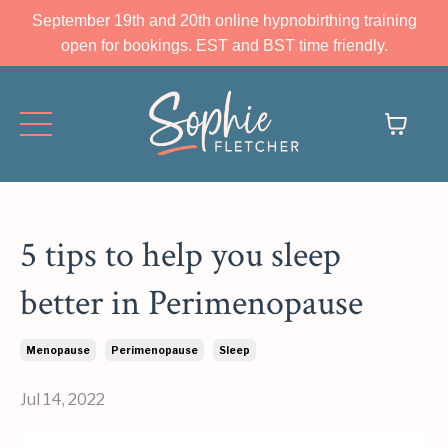
September 19th and 20th online hypnobirthing training
open for bookings. EST and BST time friendly.
5 tips to help you sleep
better in Perimenopause
Menopause
Perimenopause
Sleep
Jul 14, 2022