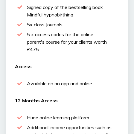
Signed copy of the bestselling book
Mindful hypnobirthing
5x class Journals
5 x access codes for the
online
parent's course
for your clients worth
£475
Access
Available on an app and online
12 Months Access
Huge online learning platform
Additional income opportunities such as