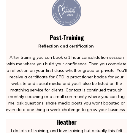
Post-Training
Reflection and certification
After training you can book a 1 hour consolidation session
with me where you build your confidence. Then you complete
a reflection on your first class whether group or private. You'll
receive a certificate for CPD, a practitioner badge for your
website and social media and you'll also be listed on the
matching service for clients. Contact is continued through
monthly coaching or a small community where you can tag
me, ask questions, share media posts you want boosted or
even do a one thing a week challenge to grow your business.
Heather
I do lots of training, and love training but actually this felt