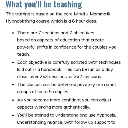
What you'll be teaching
The training is based on the core Mindful Mamma®
Hypnobirthing course which is a 6 hour class.
There are 7 sections and 7 objectives
based on aspects of education that create
powerful shifts in confidence for the couples you
teach.
Each objective is carefully scripted with techniques
laid out in a handbook. This can be run as a day
class, over 2x3 sessions, or 3x2 sessions
The classes can be delivered privately or in small
groups of up to 5 couples.
As you become more confident you can adjust
aspects working more authentically.
You'll be trained to understand and use hypnosis,
understanding nuance, with follow up support to