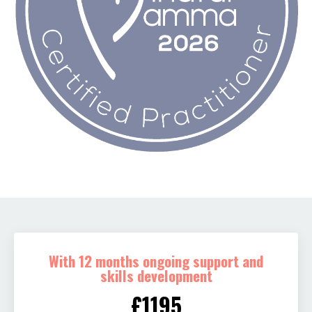
With 12 months ongoing support and
skills development
£1195