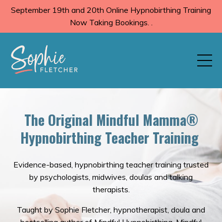
September 19th and 20th Online Hypnobirthing Training
Now Taking Bookings. .
The Original Mindful Mamma®️
Hypnobirthing Teacher Training
Evidence-based, hypnobirthing teacher training trusted
by psychologists, midwives, doulas and talking
therapists.
Taught by Sophie Fletcher, hypnotherapist, doula and