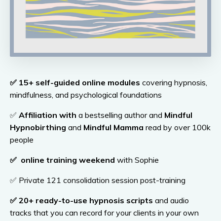
✅
15+ self-guided online modules
covering hypnosis,
mindfulness, and psychological foundations
✅
Affiliation with
a bestselling author and
Mindful
Hypnobirthing
and
Mindful Mamma
read by over 100k
people
✅
online training weekend
with Sophie
✅ Private 121 consolidation session post-training
✅
20
+ ready-to-use hypnosis scripts
and audio
tracks that you can record for your clients in your own