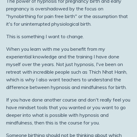
The power of hypnosis for pregnancy birth and early
pregnancy is overshadowed by the focus on
"hynobirthing for pain free birth" or the assumption that
it's for uninterrupted physiological birth.
This is something I want to change.
When you learn with me you benefit from my
experiential knowledge and the training I have done
myself over the years. Not just hypnosis, I've been on
retreat with incredible people such as Thich Nhat Hanh,
which is why I also want teachers to understand the
difference between hypnosis and mindfulness for birth.
If you have done another course and don't really feel you
have mindset tools that you wanted or you want to go
deeper into what is possible with hypnosis and
mindfulness, then this is the course for you.
Someone birthing should not be thinking about which