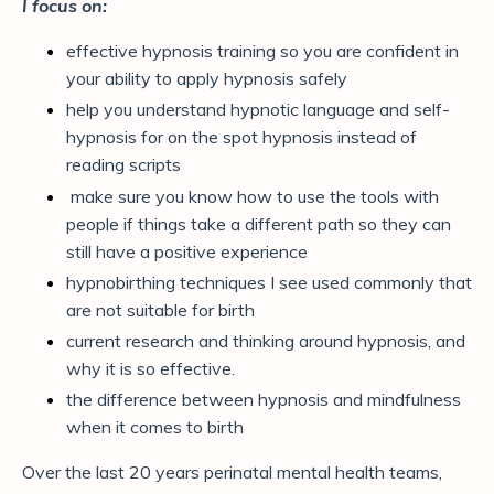
I focus on:
effective hypnosis training so you are confident in
your ability to apply hypnosis safely
help you understand hypnotic language and self-
hypnosis for on the spot hypnosis instead of
reading scripts
make sure you know how to use the tools with
people if things take a different path so they can
still have a positive experience
hypnobirthing techniques I see used commonly that
are not suitable for birth
current research and thinking around hypnosis, and
why it is so effective.
the difference between hypnosis and mindfulness
when it comes to birth
Over the last 20 years perinatal mental health teams,