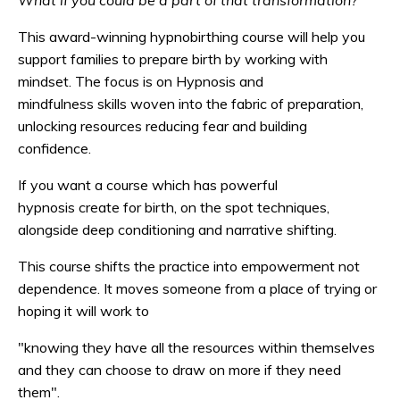
What if you could be a part of that transformation?
This award-winning hypnobirthing course will help you
support families to prepare birth by working with
mindset. The focus is on Hypnosis and
mindfulness skills woven into the fabric of preparation,
unlocking resources reducing fear and building
confidence.
If you want a course which has powerful
hypnosis create for birth, on the spot techniques,
alongside deep conditioning and narrative shifting.
This course shifts the practice into empowerment not
dependence. It moves someone from a place of trying or
hoping it will work to
"knowing they have all the resources within themselves
and they can choose to draw on more if they need
them".