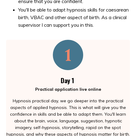
ensure that you are confident.
You'll be able to adapt hypnosis skills for caesarean
birth, VBAC and other aspect of birth. As a clinical
supervisor I can support you in this.
Day 1
Practical application live online
Hypnosis practical day, we go deeper into the practical
aspects of applied hypnosis. This is what will give you the
confidence in skills and be able to adapt them. You'll learn
about the brain, voice, language, suggestion, hypnotic
imagery, self-hypnosis, storytelling, rapid on the spot
hypnosis, and why these aspects of hypnosis matter for birth.