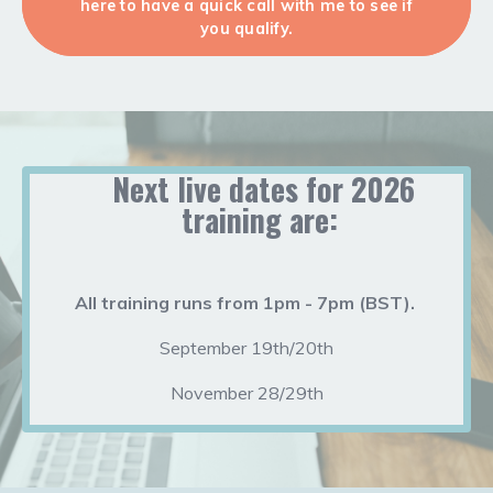
here to have a quick call with me to see if
you qualify.
Next live dates for 2026
training are:
All training runs from 1pm - 7pm (BST).
September 19th/20th
November 28/29th