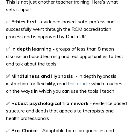
This is not just another teacher training. Here’s what
sets it apart:
✅
Ethics first
-
evidence-based, safe, professional, it
successfully went through the RCM accreditation
process and is approved by Doula UK
✅
In depth learning -
groups of less than 8 mean
discussion based learning and real opportunities to test
and talk about the tools.
✅
Mindfulness and Hypnosis
- in depth hypnosis
instruction for flexibility, read
this article
which touches
on the ways in which you can use the tools I teach
✅
Robust psychological framework -
evidence based
structure and depth that appeals to therapists and
health professionals
✅
Pro-Choice -
Adaptable for all pregnancies and