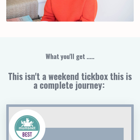
What you'll get .....
This isn't a weekend tickbox this is
a complete journey: