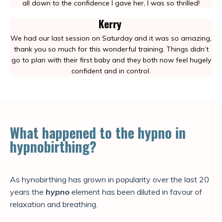
all down to the confidence I gave her, I was so thrilled!
Kerry
We had our last session on Saturday and it was so amazing,
thank you so much for this wonderful training. Things didn’t
go to plan with their first baby and they both now feel hugely
confident and in control.
What happened to the hypno in
hypnobirthing?
As hynobirthing has grown in popularity over the last 20
years the
hypno
element has been diluted in favour of
relaxation and breathing.