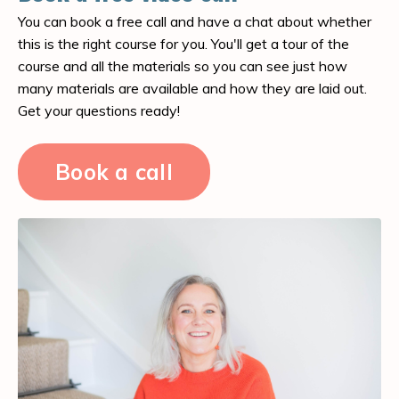
You can book a free call and have a chat about whether
this is the right course for you. You'll get a tour of the
course and all the materials so you can see just how
many materials are available and how they are laid out.
Get your questions ready!
Book a call