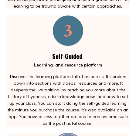
learning to be trauma aware with certain approaches.
Self-Guided
Learning and resource platform
Discover the learning platform full of resources. It's broken
down into sections with videos, resources and more. It
deepens the live training, by teaching you more about the
history of hypnosis, a birth knowledge base, and how to set
up your class. You can start doing the self-guided learning
the minute you purchase the course. It's also available on an
app. You have access to other options to earn income such
as the post natal course.