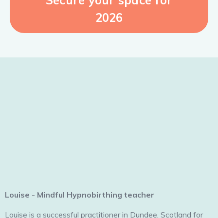
2026
Louise - Mindful Hypnobirthing teacher
Louise is a successful practitioner in Dundee, Scotland for