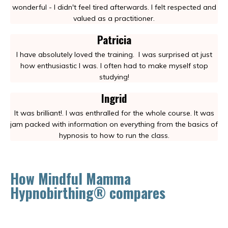
wonderful - I didn't feel tired afterwards. I felt respected and
valued as a practitioner.
Patricia
I have absolutely loved the training.
I was surprised at just
how enthusiastic I was. I often had to make myself stop
studying!
Ingrid
It was brilliant!. I was enthralled for the whole course. It was
jam packed with information on everything from the basics of
hypnosis to how to run the class.
How Mindful Mamma
Hypnobirthing® compares