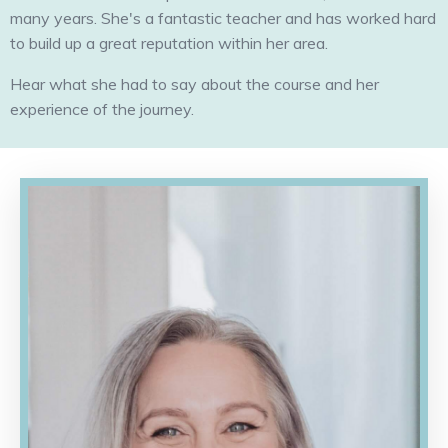
many years. She's a fantastic teacher and has worked hard
to build up a great reputation within her area.
Hear what she had to say about the course and her
experience of the journey.