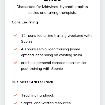
Discounted for Midwives, Hypnotherapists,
doulas and talking therapists.
Core Learning
12 hours live online training weekend with
Sophie
40 hours self-guided training (some
optional depending on existing skills)
one hour personal consolidation session
post training with Sophie
Business Starter Pack
Teaching handbook
Scripts, and written resources