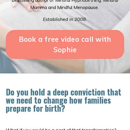
bestselling author of Mindful Hypnobirthing, Mindful
Mamma and Mindful Menopause.
Established in 2008.
Book a free video call with
Sophie
Do you hold a deep conviction that
we need to change how families
prepare for birth?