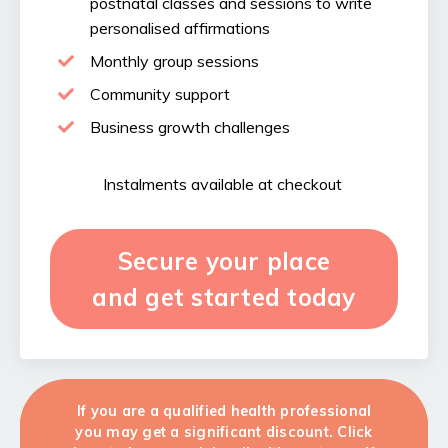
postnatal classes and sessions to write
personalised affirmations
Monthly group sessions
Community support
Business growth challenges
Instalments available at checkout
Secure your place
and get started today
If you are a qualified health professional
you may get a significant discount. Click