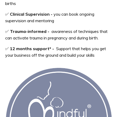
births
✅
Clinical Supervision -
you can book ongoing
supervision and mentoring
✅
Trauma-informed -
awareness of techniques that
can activate trauma in pregnancy and during birth.
✅
12 months support*
-
Support that helps you get
your business off the ground and build your skills