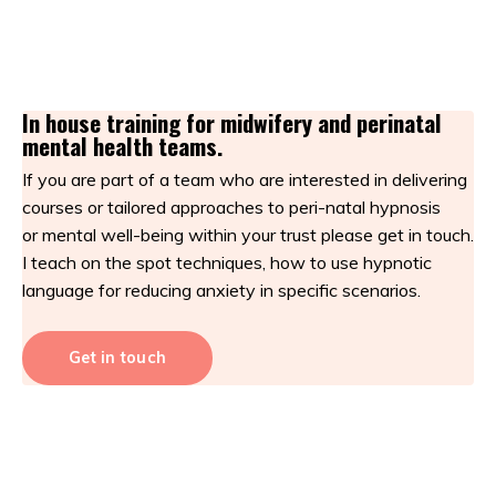
In house training for midwifery and perinatal
mental health teams.
If you are part of a team who are interested in delivering
courses or tailored approaches to peri-natal hypnosis
or mental well-being within your trust please get in touch.
I teach on the spot techniques, how to use hypnotic
language for reducing anxiety in specific scenarios.
Get in touch