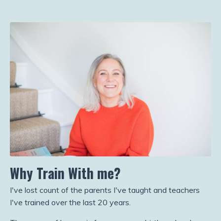
Why Train With me?
I've lost count of the parents I've taught and teachers
I've trained over the last 20 years.