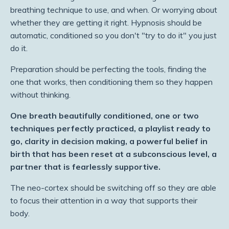
breathing technique to use, and when. Or worrying about
whether they are getting it right. Hypnosis should be
automatic, conditioned so you don't "try to do it" you just
do it.
Preparation should be perfecting the tools, finding the
one that works, then conditioning them so they happen
without thinking.
One breath beautifully conditioned, one or two
techniques perfectly practiced, a playlist ready to
go, clarity in decision making, a powerful belief in
birth that has been reset at a subconscious level, a
partner that is fearlessly supportive.
The neo-cortex should be switching off so they are able
to focus their attention in a way that supports their
body.