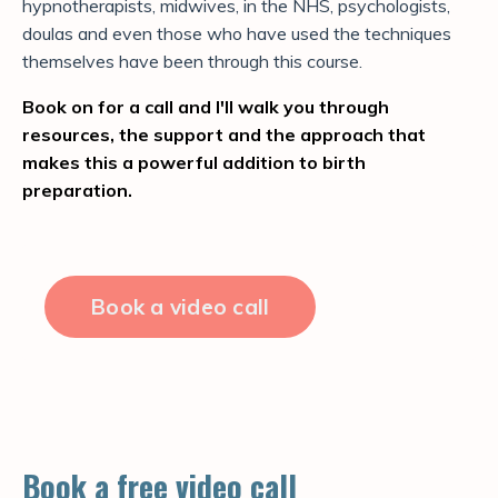
hypnotherapists, midwives, in the NHS, psychologists,
doulas and even those who have used the techniques
themselves have been through this course.
Book on for a call and I'll walk you through
resources, the support and the approach that
makes this a powerful addition to birth
preparation.
Book a video call
Book a free video call