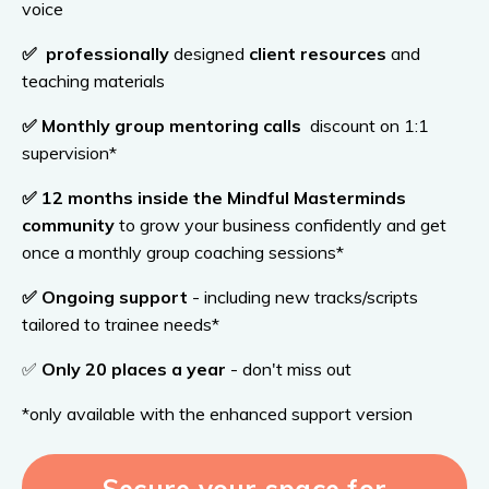
voice
✅
professionally
designed
client resources
and
teaching materials
✅
Monthly
group mentoring calls
discount on 1:1
supervision*
✅
12
months inside the Mindful Masterminds
community
to grow your business confidently and get
once a monthly group coaching sessions*
✅
Ongoing
support
- including new tracks/scripts
tailored to trainee needs*
✅
Only 20 places a year
- don't miss out
*only available with the enhanced support version
Secure your space for