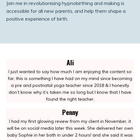
Join me in revolutionising hypnobirthing and making is
accessible for all new parents, and help them shape a
positive experience of birth.
Ali
I just wanted to say how much I am enjoying the content so
far, this is something I have had on my mind since becoming
a pre and postnatal yoga teacher since 2018 & I honestly
don’t know why it’s taken me so long but I know that I have
found the right teacher.
Penny
I had my first glowing review from my client in November, it
will be on social media later this week. She delivered her own
baby Sophie in her bath in under 2 hours! and she said it was