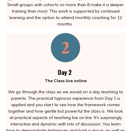
Small groups with cohorts no more than 8 make it a deeper
training than most. This work is supported by continued
learning and the option to attend monthly coaching for 12
months.
Day 2
The Class live online
We go through the class as we would on a day teaching to
parents. The practical hypnosis experience from Day 1 is
applied and you start to see how the framework comes
together and how gentle but powerful the class is. We look
at practical aspects of teaching live on line. It's surprisingly
interactive and dynamic with lots of discussion. You learn
how to demonstrate techniques and hold a group, as well as