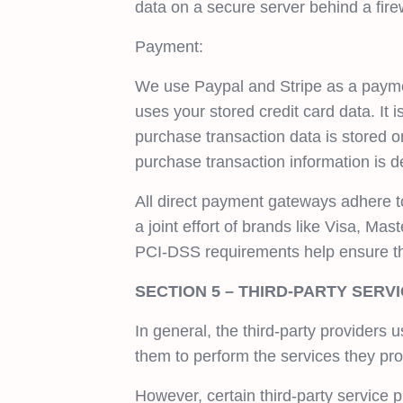
data on a secure server behind a firew
Payment:
We use Paypal and Stripe as a payme
uses your stored credit card data. I
purchase transaction data is stored o
purchase transaction information is d
All direct payment gateways adhere 
a joint effort of brands like Visa, M
PCI-DSS requirements help ensure the 
SECTION 5 – THIRD-PARTY SERV
In general, the third-party providers 
them to perform the services they pro
However, certain third-party service