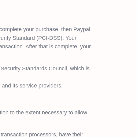
 complete your purchase, then Paypal
curity Standard (PCI-DSS). Your
nsaction. After that is complete, your
Security Standards Council, which is
and its service providers.
tion to the extent necessary to allow
transaction processors, have their