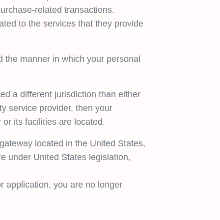
purchase-related transactions.
lated to the services that they provide
d the manner in which your personal
d a different jurisdiction than either
ty service provider, then your
r its facilities are located.
gateway located in the United States,
e under United States legislation,
r application, you are no longer