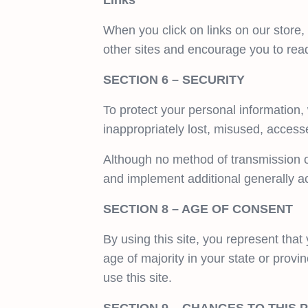
Links
When you click on links on our store,
other sites and encourage you to read
SECTION 6 – SECURITY
To protect your personal information,
inappropriately lost, misused, access
Although no method of transmission o
and implement additional generally a
SECTION 8 – AGE OF CONSENT
By using this site, you represent that 
age of majority in your state or prov
use this site.