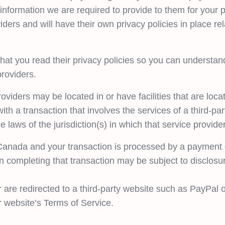
 information we are required to provide to them for your 
iders and will have their own privacy policies in place re
at you read their privacy policies so you can understan
providers.
oviders may be located in or have facilities that are locate
ith a transaction that involves the services of a third-par
aws of the jurisdiction(s) in which that service provider o
 Canada and your transaction is processed by a payment 
n completing that transaction may be subject to disclosur
 are redirected to a third-party website such as PayPal o
r website’s Terms of Service.