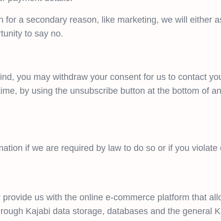
n for a secondary reason, like marketing, we will either 
tunity to say no.
ind, you may withdraw your consent for us to contact you,
time, by using the unsubscribe button at the bottom of an
tion if we are required by law to do so or if you violate
 provide us with the online e-commerce platform that all
through Kajabi data storage, databases and the general K