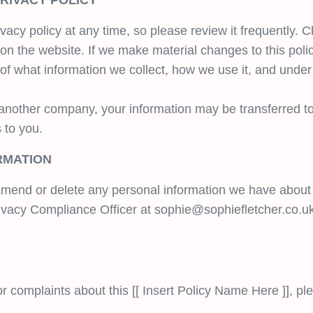
PRIVACY POLICY
vacy policy at any time, so please review it frequently. C
on the website. If we make material changes to this policy
of what information we collect, how we use it, and under
th another company, your information may be transferred 
 to you.
RMATION
, amend or delete any personal information we have about 
ivacy Compliance Officer at
sophie@sophiefletcher.co.u
r complaints about this [[ Insert Policy Name Here ]], pl