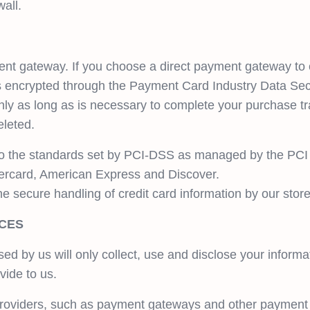
all.
nt gateway. If you choose a direct payment gateway to
t is encrypted through the Payment Card Industry Data Se
nly as long as is necessary to complete your purchase tra
eleted.
to the standards set by PCI-DSS as managed by the PCI 
astercard, American Express and Discover.
secure handling of credit card information by our store 
ICES
used by us will only collect, use and disclose your informa
vide to us.
 providers, such as payment gateways and other payment 