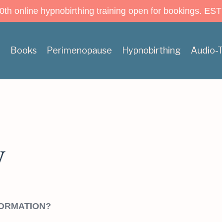
h online hypnobirthing training open for bookings. EST
n
Books
Perimenopause
Hypnobirthing
Audio-
y
FORMATION?