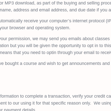
r MP3 download, as part of the buying and selling proce
 name, address and email address, and due date if you a
omatically receive your computer’s internet protocol (IP
t your browser and operating system.
h your permission, we may send you emails about classe
tion but you will be given the opportunity to opt in to th
eans that you need to optin through your email to rece
ve bought a course and wish to get announcements and n
ormation to complete a transaction, verify your credit car
nt to our using it for that specific reason only. We usin
ur payment details.