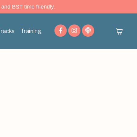
 and BST time friendly.
Tracks
Training