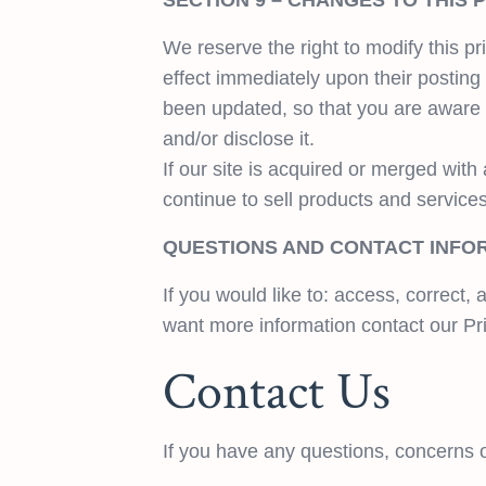
SECTION 9 – CHANGES TO THIS 
We reserve the right to modify this pri
effect immediately upon their posting 
been updated, so that you are aware 
and/or disclose it.
If our site is acquired or merged wi
continue to sell products and services
QUESTIONS AND CONTACT INFO
If you would like to: access, correct
want more information contact our Pr
Contact Us
If you have any questions, concerns o