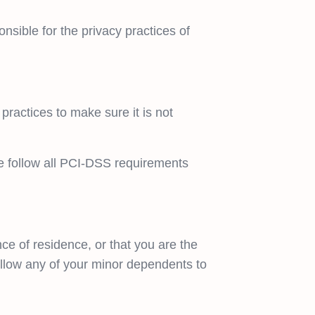
nsible for the privacy practices of
practices to make sure it is not
e follow all PCI-DSS requirements
nce of residence, or that you are the
allow any of your minor dependents to