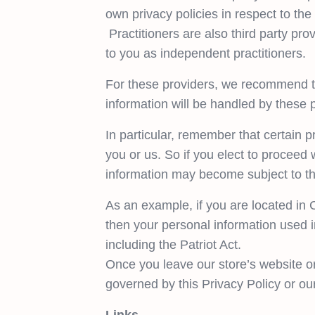
own privacy policies in respect to the
Practitioners are also third party prov
to you as independent practitioners.
For these providers, we recommend th
information will be handled by these 
In particular, remember that certain pr
you or us. So if you elect to proceed w
information may become subject to the l
As an example, if you are located in
then your personal information used i
including the Patriot Act.
Once you leave our store’s website or
governed by this Privacy Policy or ou