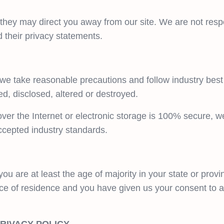
 they may direct you away from our site. We are not respo
 their privacy statements.
 we take reasonable precautions and follow industry best 
ed, disclosed, altered or destroyed.
ver the Internet or electronic storage is 100% secure, w
ccepted industry standards.
you are at least the age of majority in your state or provi
ince of residence and you have given us your consent to 