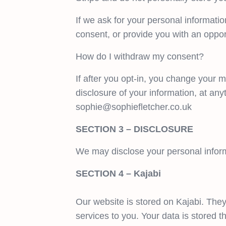
If we ask for your personal informatio
consent, or provide you with an oppor
How do I withdraw my consent?
If after you opt-in, you change your m
disclosure of your information, at any
sophie@sophiefletcher.co.uk
SECTION 3 – DISCLOSURE
We may disclose your personal informa
SECTION 4 – Kajabi
Our website is stored on Kajabi. They
services to you. Your data is stored 