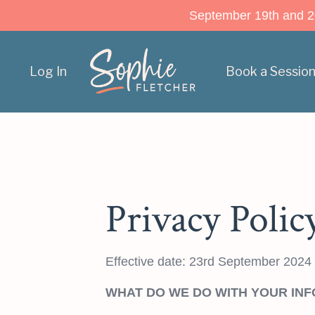
September 19th and 20t
Log In
Book a Sessio
Privacy Polic
Effective date: 23rd September 2024
WHAT DO WE DO WITH YOUR IN