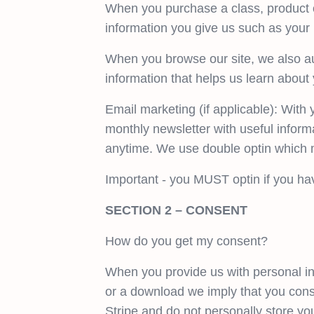
When you purchase a class, product o
information you give us such as your
When you browse our site, we also aut
information that helps us learn abou
Email marketing (if applicable): Wit
monthly newsletter with useful informa
anytime. We use double optin which m
Important - you MUST optin if you ha
SECTION 2 – CONSENT
How do you get my consent?
When you provide us with personal inf
or a download we imply that you conse
Stripe and do not personally store yo