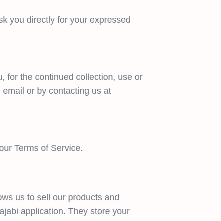
ask you directly for your expressed
 for the continued collection, use or
 email or by contacting us at
 our Terms of Service.
ows us to sell our products and
ajabi application. They store your