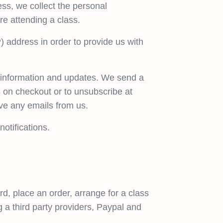
ss, we collect the personal
re attending a class.
) address in order to provide us with
s information and updates. We send a
is on checkout or to unsubscribe at
ive any emails from us.
otifications.
d, place an order, arrange for a class
g a third party providers, Paypal and