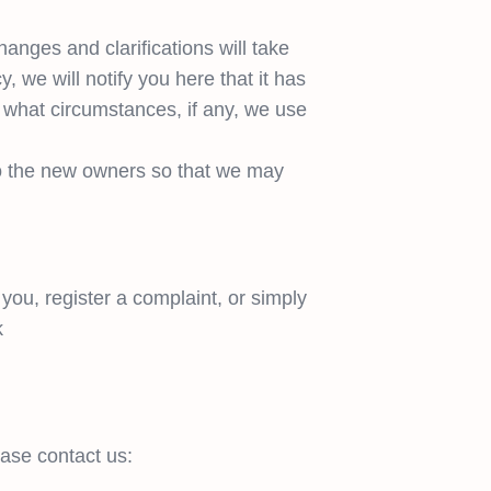
hanges and clarifications will take
, we will notify you here that it has
 what circumstances, if any, we use
to the new owners so that we may
you, register a complaint, or simply
k
ease contact us: