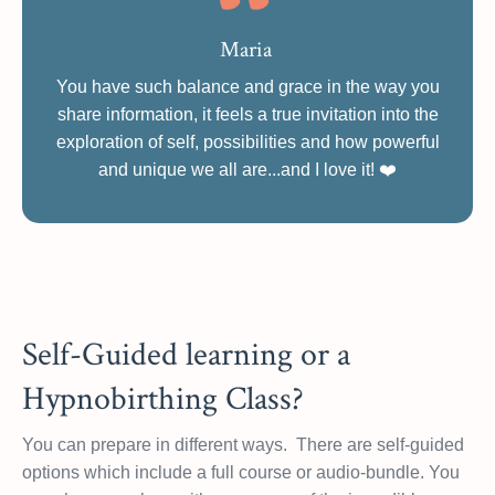
Maria
You have such balance and grace in the way you
share information, it feels a true invitation into the
exploration of self, possibilities and how powerful
and unique we all are...and I love it!
❤️
Self-Guided learning or a
Hypnobirthing Class?
You can prepare in different ways. There are self-guided
options which include a full course or audio-bundle. You