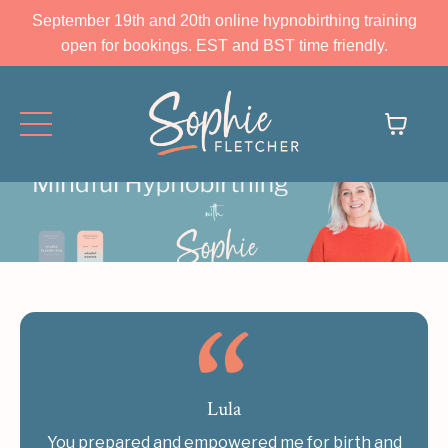
September 19th and 20th online hypnobirthing training
open for bookings. EST and BST time friendly.
Lula
You prepared and empowered me for birth and