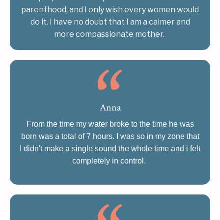
parenthood, and I only wish every women would
do it. I have no doubt that I am a calmer and
more compassionate mother.
Anna
From the time my water broke to the time he was
born was a total of 7 hours. I was so in my zone that
I didn't make a single sound the whole time and i felt
completely in control.