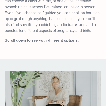
can choose a class with me, or one of the incredible
hypnobirthing teachers I've trained, online or in person.
Even if you choose self-guided you can book an hour top
up to go through anything that rises to meet you. You'll
also find specific hypnobirthing audio-tracks and audio
bundles for different aspects of pregnancy and birth.
Scroll down to see your different options.