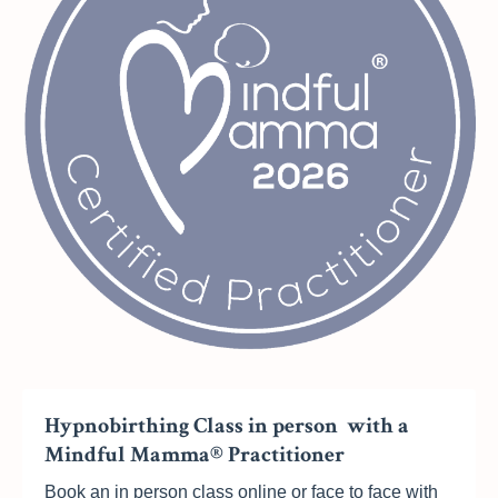
Hypnobirthing Class in person with a
Mindful Mamma® Practitioner
Book an in person class online or face to face with