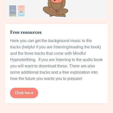
Free resources
Here you can get the background music to the
tracks (helpful if you are listening/reading the book)
and the three tracks that come with Mindful
Hypnobirthing. If you are listening to the audio book
you will want to download these. There are also
some additional tracks and a free exploration into
how the future you wants you to prepare!
Click here