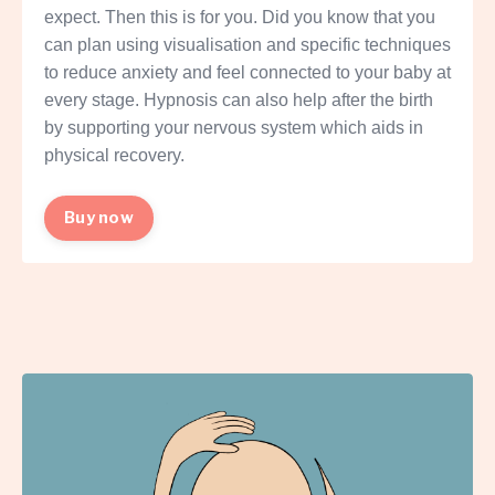
expect. Then this is for you. Did you know that you
can plan using visualisation and specific techniques
to reduce anxiety and feel connected to your baby at
every stage. Hypnosis can also help after the birth
by supporting your nervous system which aids in
physical recovery.
Buy now