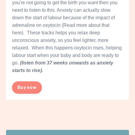
you're not going to get the birth you want then you
need to listen to this. Anxiety can actually slow
down the start of labour because of the impact of
adrenaline on oxytocin (
Read more about that
here
). These tracks helps you relax deep
unconscious anxiety, so you feel lighter, more
relaxed. When this happens oxytocin rises, helping
labour start when your baby and body are ready to
go.
(listen from 37 weeks onwards as anxiety
starts to rise).
Buy now