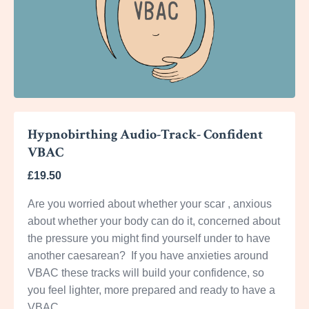
Hypnobirthing Audio-Track- Confident
VBAC
£19.50
Are you worried about whether your scar , anxious
about whether your body can do it, concerned about
the pressure you might find yourself under to have
another caesarean? If you have anxieties around
VBAC these tracks will build your confidence, so
you feel lighter, more prepared and ready to have a
VBAC.