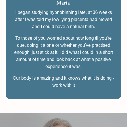
Maria
I began studying hypnobirthing late, at 36 weeks
after I was told my low lying placenta had moved
and I could have a natural birth.
To those of you worried about how long til you're
due, doing it alone or whether you've practised
enough, just stick at it. I did what I could in a short
amount of time and look back at what a positive
experience it was.
Our body is amazing and it knows what it is doing -
work with it