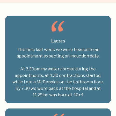
Lauren
This time last week we were headed to an
appointment expecting an induction date.
At 3.30pm my waters broke during the
appointments, at 4.30 contractions started,
while I ate a McDonalds on the bathroom floor.
By 7.30 we were back at the hospital and at
11.29 he was born at 40+4