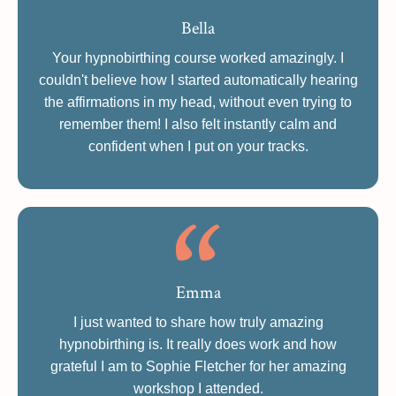
Bella
Your hypnobirthing course worked amazingly. I
couldn't believe how I started automatically hearing
the affirmations in my head, without even trying to
remember them! I also felt instantly calm and
confident when I put on your tracks.
Emma
I just wanted to share how truly amazing
hypnobirthing is. It really does work and how
grateful I am to Sophie Fletcher for her amazing
workshop I attended.