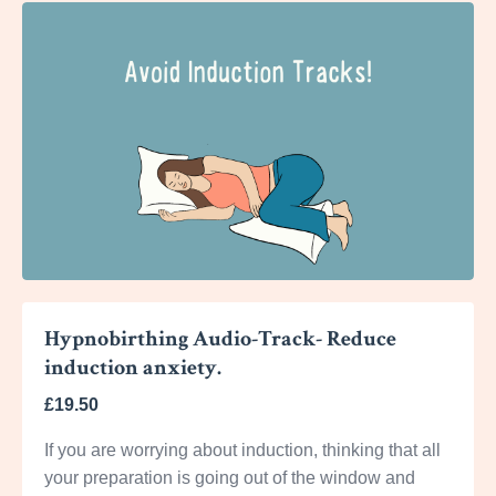
Hypnobirthing Audio-Track- Reduce
induction anxiety.
£19.50
If you are worrying about induction, thinking that all
your preparation is going out of the window and