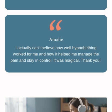
Amalie
I actually can't believe how well hypnobirthing
worked for me and how it helped me manage the
pain and stay in control. It was magical. Thank you!