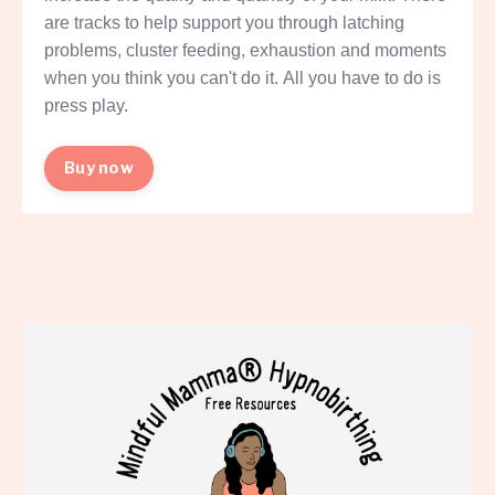
are tracks to help support you through latching
problems, cluster feeding, exhaustion and moments
when you think you can't do it. All you have to do is
press play.
Buy now