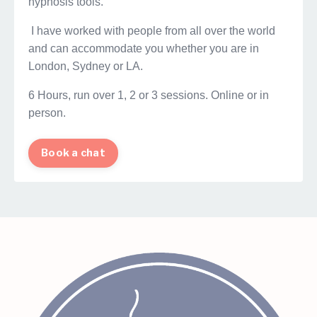
hypnosis tools.
I have worked with people from all over the world
and can accommodate you whether you are in
London, Sydney or LA.
6 Hours, run over 1, 2 or 3 sessions. Online or in
person.
Book a chat