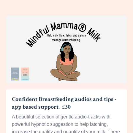
Confident Breastfeeding audios and tips -
app based support. £30
A beautiful selection of gentle audio-tracks with
powerful hypnotic suggestion to help latching,
increase the quality and quantity of your milk. There