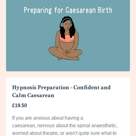
Hypnosis Preparation - Confident and
Calm Caesarean
£19.50
If you are anxious about having a
caesarean, nervous about the spinal anaesthetic,
worried about theatre, or aren't quite sure what to