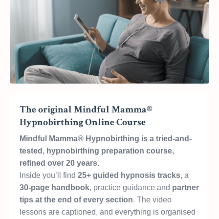
The original Mindful Mamma®
Hypnobirthing Online Course
Mindful Mamma® Hypnobirthing is a tried-and-
tested, hypnobirthing preparation course,
refined over 20 years.
Inside you’ll find
25+ guided hypnosis tracks
, a
30-page handbook
, practice guidance and
partner
tips at the end of every section
. The video
lessons are captioned, and everything is organised