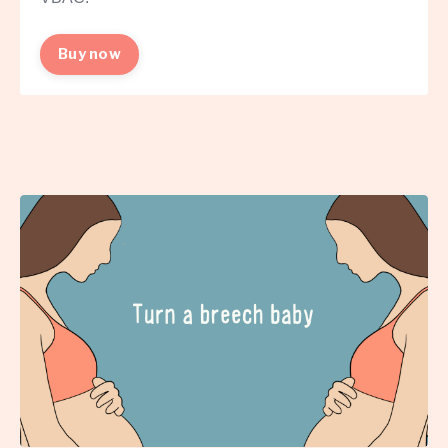
Buy now