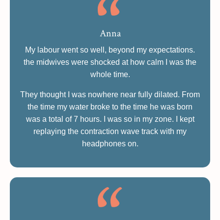
Anna
My labour went so well, beyond my expectations.
the midwives were shocked at how calm I was the
whole time.
They thought I was nowhere near fully dilated. From
the time my water broke to the time he was born
was a total of 7 hours. I was so in my zone. I kept
replaying the contraction wave track with my
headphones on.