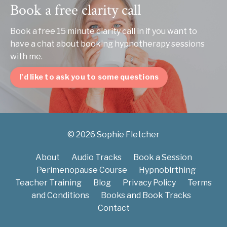
Book a free clarity call
Book a free 15 minute clarity call in if you want to
have a chat about booking hypnotherapy sessions
with me.
I'd like to ask you to some questions
© 2026 Sophie Fletcher
About
Audio Tracks
Book a Session
Perimenopause Course
Hypnobirthing
Teacher Training
Blog
Privacy Policy
Terms
and Conditions
Books and Book Tracks
Contact