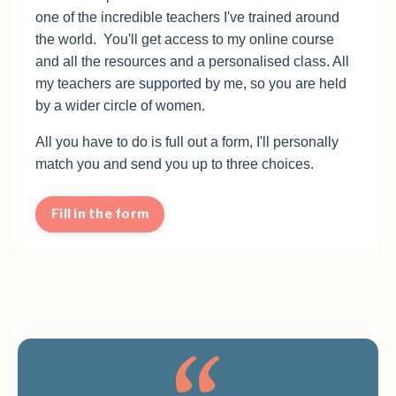
one of the incredible teachers I've trained around
the world. You'll get access to my online course
and all the resources and a personalised class. All
my teachers are supported by me, so you are held
by a wider circle of women.
All you have to do is full out a form, I'll personally
match you and send you up to three choices.
Fill in the form