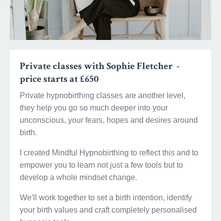
Private classes with Sophie Fletcher -
price starts at £650
Private hypnobirthing classes are another level,
they help you go so much deeper into your
unconscious, your fears, hopes and desires around
birth.
I created Mindful Hypnobirthing to reflect this and to
empower you to learn not just a few tools but to
develop a whole mindset change.
We'll work together to set a birth intention, identify
your birth values and craft completely personalised