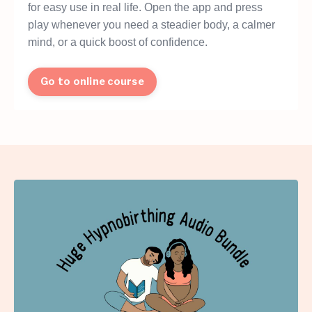
for easy use in real life. Open the app and press
play whenever you need a steadier body, a calmer
mind, or a quick boost of confidence.
Go to online course