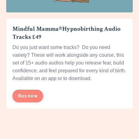
Mindful Mamma®Hypnobirthing Audio
Tracks £49
Do you just want some tracks? Do you need
variety? These will work alongside any course, this
set of 15+ audio audios help you release fear, build
confidence, and feel prepared for every kind of birth.
Available on an app or to download.
Buy now