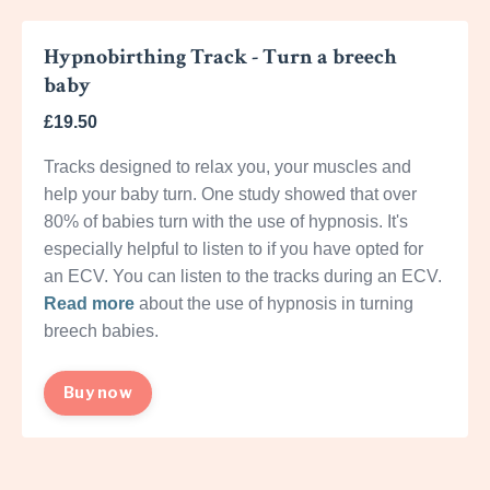
Hypnobirthing Track - Turn a breech
baby
£19.50
Tracks designed to relax you, your muscles and
help your baby turn. One study showed that over
80% of babies turn with the use of hypnosis. It's
especially helpful to listen to if you have opted for
an ECV. You can listen to the tracks during an ECV.
Read more
about the use of hypnosis in turning
breech babies.
Buy now