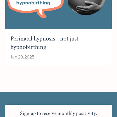
Perinatal hypnosis - not just
hypnobirthing
Jan 20, 2025
Sign up to receive monthly positivity,