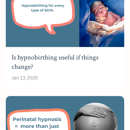
Is hypnobirthing useful if things
change?
Jan 13, 2026