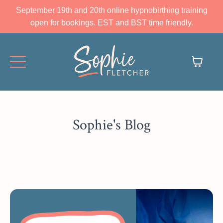
September 19th and 20th online hypnobirthing training
open for bookings. EST and BST time friendly.
Sophie's Blog