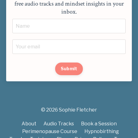
free audio tracks and mindset insights in your
inbox.
Submit
© 2026 Sophie Fletcher
About
Audio Tracks
Book a Session
Perimenopause Course
Hypnobirthing