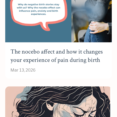
The nocebo affect and how it changes
your experience of pain during birth
Mar 13, 2026