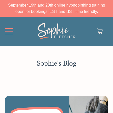
September 19th and 20th online hypnobirthing training
open for bookings. EST and BST time friendly.
Sophie's Blog