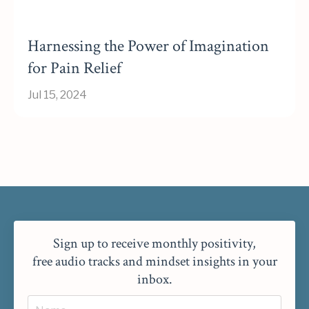
Harnessing the Power of Imagination
for Pain Relief
Jul 15, 2024
Sign up to receive monthly positivity,
free audio tracks and mindset insights in your
inbox.