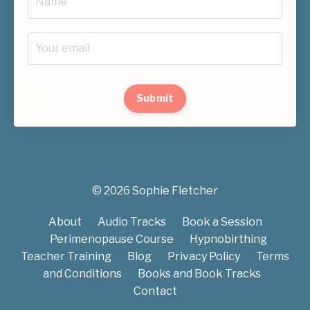
Submit
© 2026 Sophie Fletcher
About
Audio Tracks
Book a Session
Perimenopause Course
Hypnobirthing
Teacher Training
Blog
Privacy Policy
Terms
and Conditions
Books and Book Tracks
Contact