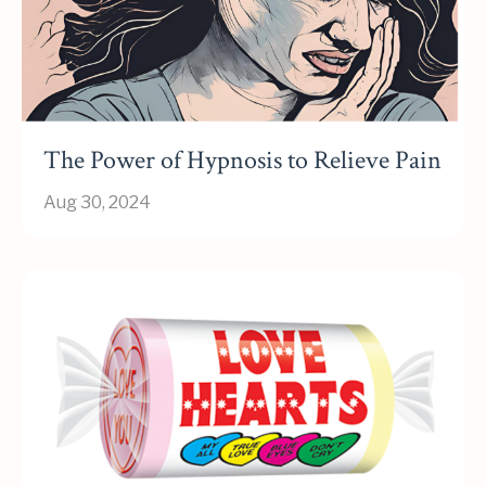
The Power of Hypnosis to Relieve Pain
Aug 30, 2024