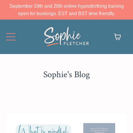
September 19th and 20th online hypnobirthing training
open for bookings. EST and BST time friendly.
Sophie's Blog