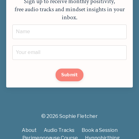
Sign up to receive monthly positivity,
free audio tracks and mindset insights in your
inbox.
Submit
© 2026 Sophie Fletcher
About
Audio Tracks
Book a Session
Perimenopause Course
Hypnobirthing