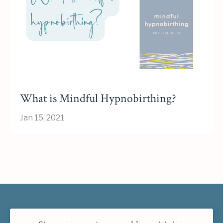
What is Mindful Hypnobirthing?
Jan 15, 2021