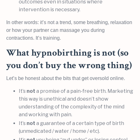
outcomes even in situations where
intervention is necessary.
In other words: it’s not a trend, some breathing, relaxation
or how your partner can massage you during
contractions. It’s training.
What hypnobirthing is not (so
you don’t buy the wrong thing)
Let’s be honest about the bits that get oversold online.
It’s
not
a promise of a pain-free birth. Marketing
this way is unethical and doesn’t show
understanding of the complexity of the mind
and working with pain.
It’s
not
a guarantee of a certain type of birth
(unmedicated / water / home / etc).
It’s
not
you being “put under” or losing control.