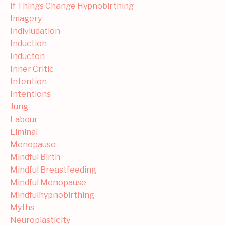
If Things Change Hypnobirthing
Imagery
Indiviudation
Induction
Inducton
Inner Critic
Intention
Intentions
Jung
Labour
Liminal
Menopause
Mindful Birth
Mindful Breastfeeding
Mindful Menopause
Mindfulhypnobirthing
Myths
Neuroplasticity