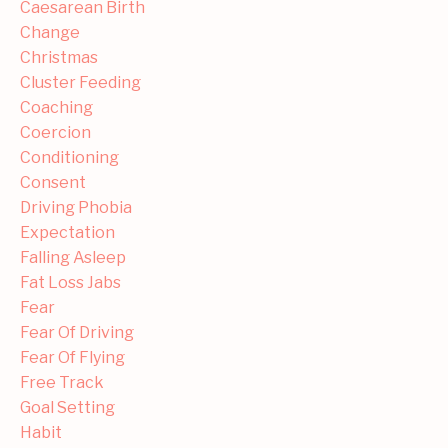
Caesarean Birth
Change
Christmas
Cluster Feeding
Coaching
Coercion
Conditioning
Consent
Driving Phobia
Expectation
Falling Asleep
Fat Loss Jabs
Fear
Fear Of Driving
Fear Of Flying
Free Track
Goal Setting
Habit