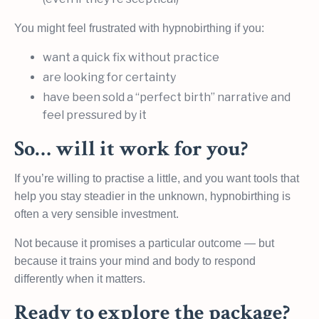
You might feel frustrated with hypnobirthing if you:
want a quick fix without practice
are looking for certainty
have been sold a “perfect birth” narrative and
feel pressured by it
So… will it work for you?
If you’re willing to practise a little, and you want tools that
help you stay steadier in the unknown, hypnobirthing is
often a very sensible investment.
Not because it promises a particular outcome — but
because it trains your mind and body to respond
differently when it matters.
Ready to explore the package?