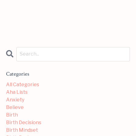
Categories
All Categories
Aha Lists
Anxiety
Believe
Birth
Birth Decisions
Birth Mindset