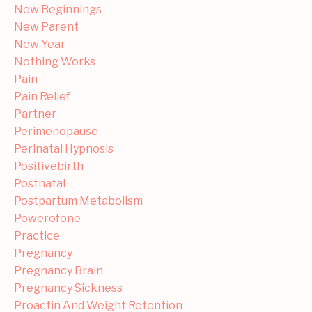
New Beginnings
New Parent
New Year
Nothing Works
Pain
Pain Relief
Partner
Perimenopause
Perinatal Hypnosis
Positivebirth
Postnatal
Postpartum Metabolism
Powerofone
Practice
Pregnancy
Pregnancy Brain
Pregnancy Sickness
Proactin And Weight Retention