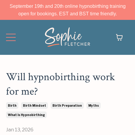
September 19th and 20th online hypnobirthing training
open for bookings. EST and BST time friendly.
Will hypnobirthing work
for me?
Birth
Birth Mindset
Birth Preparation
Myths
What Is Hypnobirthing
Jan 13, 2026