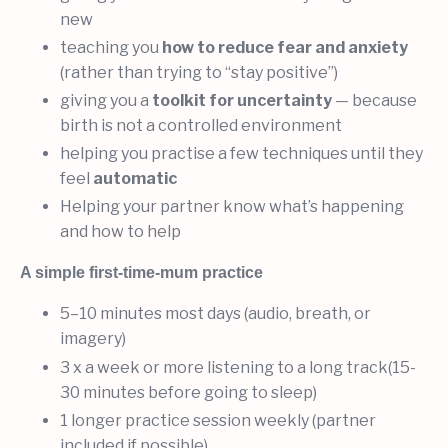
new
teaching you
how to reduce fear and anxiety
(rather than trying to “stay positive”)
giving you a
toolkit for uncertainty
— because
birth is not a controlled environment
helping you practise a few techniques until they
feel
automatic
Helping your partner know what’s happening
and how to help
A simple first-time-mum practice
5–10 minutes most days (audio, breath, or
imagery)
3 x a week or more listening to a long track(15-
30 minutes before going to sleep)
1 longer practice session weekly (partner
included if possible)