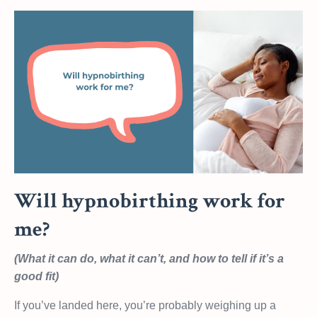
Will hypnobirthing work for
me?
(What it can do, what it can’t, and how to tell if it’s a
good fit)
If you’ve landed here, you’re probably weighing up a