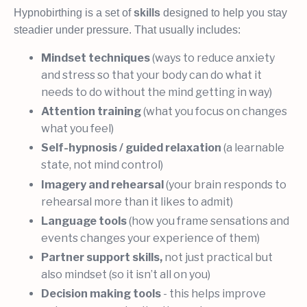
Hypnobirthing is a set of
skills
designed to help you stay
steadier under pressure. That usually includes:
Mindset techniques
(ways to reduce anxiety
and stress so that your body can do what it
needs to do without the mind getting in way)
Attention training
(what you focus on changes
what you feel)
Self-hypnosis / guided relaxation
(a learnable
state, not mind control)
Imagery and rehearsal
(your brain responds to
rehearsal more than it likes to admit)
Language tools
(how you frame sensations and
events changes your experience of them)
Partner support skills,
not just practical but
also mindset (so it isn’t all on you)
Decision making tools
- this helps improve