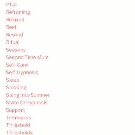
Ptsd
Reframing
Relaxed
Rest
Rewind
Ritual
Seasons
Second Time Mum
Self-Care
Self-Hypnosis
Sleep
Smoking
Sping Into Summer
State Of Hypnosis
Support
Teenagers
Threshold
Thresholds;