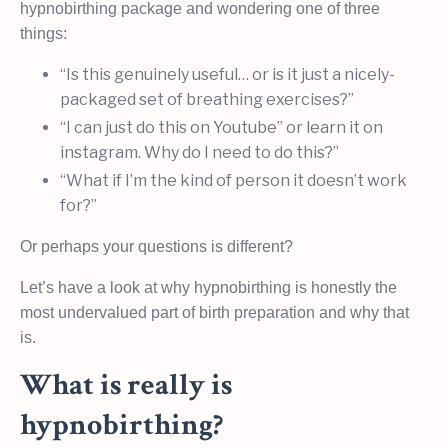
hypnobirthing package and wondering one of three
things:
“Is this genuinely useful… or is it just a nicely-
packaged set of breathing exercises?”
“I can just do this on Youtube” or learn it on
instagram. Why do I need to do this?”
“What if I’m the kind of person it doesn’t work
for?”
Or perhaps your questions is different?
Let’s have a look at why hypnobirthing is honestly the
most undervalued part of birth preparation and why that
is.
What is really is
hypnobirthing?