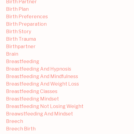
Birth Partner
Birth Plan
Birth Preferences
Birth Preparation
Birth Story
Birth Trauma
Birthpartner
Brain
Breastfeeding
Breastfeeding And Hypnosis
Breastfeeding And Mindfulness
Breastfeeding And Weight Loss
Breastfeeding Classes
Breastfeeding Mindset
Breastfeeding Not Losing Weight
Breawstfeeding And Mindset
Breech
Breech Birth