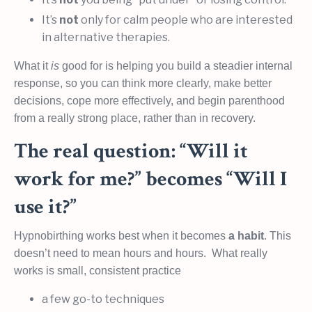
It’s
not
only for calm people who are interested
in alternative therapies.
What it
is
good for is helping you build a steadier internal
response, so you can think more clearly, make better
decisions, cope more effectively, and begin parenthood
from a really strong place, rather than in recovery.
The real question: “Will it
work for me?” becomes “Will I
use it?”
Hypnobirthing works best when it becomes
a habit
. This
doesn’t need to mean hours and hours. What really
works is small, consistent practice
a few go-to techniques