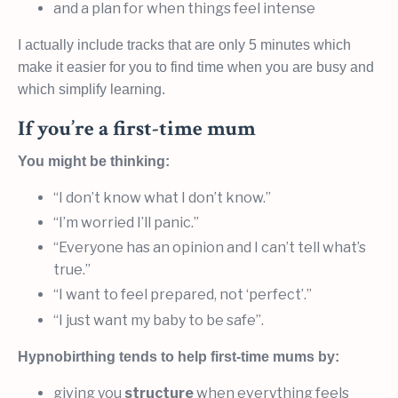
and a plan for when things feel intense
I actually include tracks that are only 5 minutes which
make it easier for you to find time when you are busy and
which simplify learning.
If you’re a first-time mum
You might be thinking:
“I don’t know what I don’t know.”
“I’m worried I’ll panic.”
“Everyone has an opinion and I can’t tell what’s
true.”
“I want to feel prepared, not ‘perfect’.”
“I just want my baby to be safe”.
Hypnobirthing tends to help first-time mums by:
giving you
structure
when everything feels