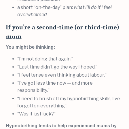
a short “on-the-day” plan:
what I’ll do if I feel
overwhelmed
If you’re a second-time (or third-time)
mum
You might be thinking:
“I’m not doing that again.”
“Last time didn’t go the way I hoped.”
“I feel tense even thinking about labour.”
“I’ve got less time now — and more
responsibility.”
“I need to brush off my hypnobirthing skills, I’ve
forgotten everything”.
“Was it just luck?”
Hypnobirthing tends to help experienced mums by: