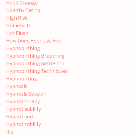
Habit Change
Healthy Eating
High Risk
Homebirth
Hot Flush
How Does Hypnosis Feel
Hypnobirthing
Hypnobirthing Breathing
Hypnobirthing Refresher
Hypnobirthing Techniques
Hypnobirting
Hypnosis
Hypnosis Session
Hypnotherapy
Hypnotisability
Hypnotised
Hypnotizability
Ibs