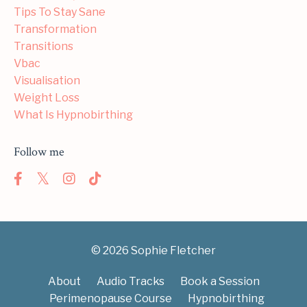
Tips To Stay Sane
Transformation
Transitions
Vbac
Visualisation
Weight Loss
What Is Hypnobirthing
Follow me
© 2026 Sophie Fletcher
About
Audio Tracks
Book a Session
Perimenopause Course
Hypnobirthing