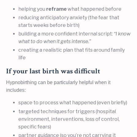
helping you
reframe
what happened before
reducing anticipatory anxiety (the fear that
starts weeks before birth)
building a more confident internal script:
“I know
what to do when it gets intense.”
creating a realistic plan that fits around family
life
If your last birth was difficult
Hypnobirthing can be particularly helpful when it
includes:
space to process what happened (even briefly)
targeted techniques for triggers (hospital
environment, interventions, loss of control,
specific fears)
partner guidance (so you’re not carrying it