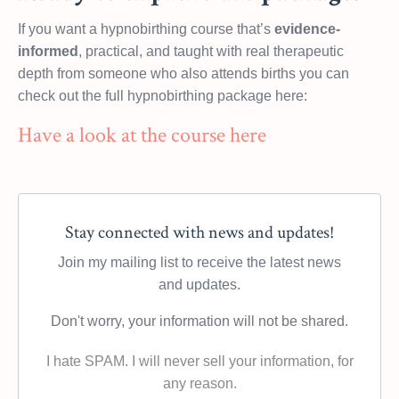
If you want a hypnobirthing course that’s
evidence-
informed
, practical, and taught with real therapeutic
depth from someone who also attends births you can
check out the full hypnobirthing package here:
Have a look at the course here
Stay connected with news and updates!
Join my mailing list to receive the latest news
and updates.
Don't worry, your information will not be shared.
I hate SPAM. I will never sell your information, for
any reason.