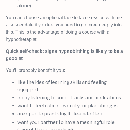
alone)
You can choose an optional face to face session with me
at a later date if you feel you need to go more deeply into
this. This is the advantage of doing a course with a
hypnotherapist.
Quick self-check: signs hypnobirthing is likely to be a
good fit
You’ll probably benefit if you:
like the idea of learning skills and feeling
equipped
enjoy listening to audio-tracks and meditations
want to feel calmer even if your plan changes
are open to practising little-and-often
want your partner to have a meaningful role
(even if they’re sceptical)