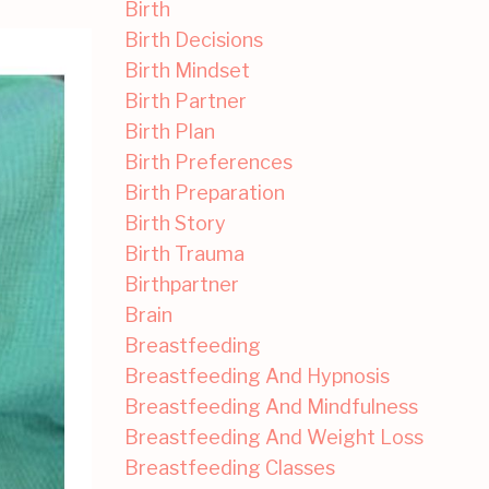
Birth
Birth Decisions
Birth Mindset
Birth Partner
Birth Plan
Birth Preferences
Birth Preparation
Birth Story
Birth Trauma
Birthpartner
Brain
Breastfeeding
Breastfeeding And Hypnosis
Breastfeeding And Mindfulness
Breastfeeding And Weight Loss
Breastfeeding Classes