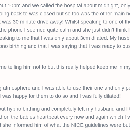
ut 10pm and we called the hospital about midnight, only 
going back to was closed but so too was the other main ho
at was 30 minute drive away! Whilst speaking to one of th
the phone I seemed quite calm and she just didn’t think 
peaking to me that I was only about 3cm dilated. My hus
pno birthing and that I was saying that I was ready to pu
me telling him not to but this really helped keep me in 
 atmosphere and I was able to use their one and only p
I was happy for them to do so and I was fully dilated!
 hypno birthing and completely left my husband and I t
cked on the babies heartbeat every now and again which I
nd she informed him of what the NICE guidelines were bu