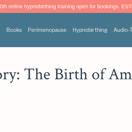
h online hypnobirthing training open for bookings. EST
n
Books
Perimenopause
Hypnobirthing
Audio-
ory: The Birth of Am