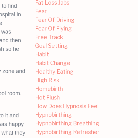
Fat Loss Jabs
to find
Fear
spital in
Fear Of Driving
e
Fear Of Flying
I was
Free Track
band then
Goal Setting
sh so he
Habit
Habit Change
my zone and
Healthy Eating
High Risk
Homebirth
ool room.
Hot Flush
How Does Hypnosis Feel
Hypnobirthing
o it and
Hypnobirthing Breathing
 was happy
Hypnobirthing Refresher
t what they