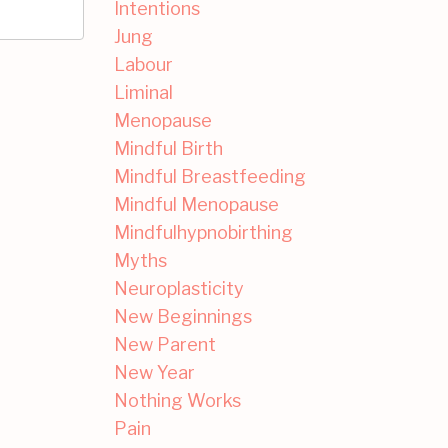
Intentions
Jung
Labour
Liminal
Menopause
Mindful Birth
Mindful Breastfeeding
Mindful Menopause
Mindfulhypnobirthing
Myths
Neuroplasticity
New Beginnings
New Parent
New Year
Nothing Works
Pain