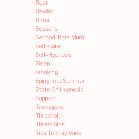
Rest
Rewind
Ritual
Seasons
Second Time Mum
Self-Care
Self-Hypnosis
Sleep
Smoking
Sping Into Summer
State Of Hypnosis
Support
Teenagers
Threshold
Thresholds;
Tips To Stay Sane