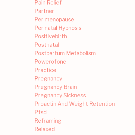
Pain Relief
Partner
Perimenopause
Perinatal Hypnosis
Positivebirth
Postnatal
Postpartum Metabolism
Powerofone
Practice
Pregnancy
Pregnancy Brain
Pregnancy Sickness
Proactin And Weight Retention
Ptsd
Reframing
Relaxed