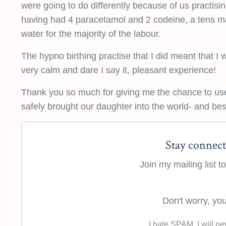
were going to do differently because of us practis
having had 4 paracetamol and 2 codeine, a tens ma
water for the majority of the labour.
The hypno birthing practise that I did meant that I w
very calm and dare I say it, pleasant experience!
Thank you so much for giving me the chance to use
safely brought our daughter into the world- and best 
Stay connect
Join my mailing list 
Don't worry, you
I hate SPAM. I will ne