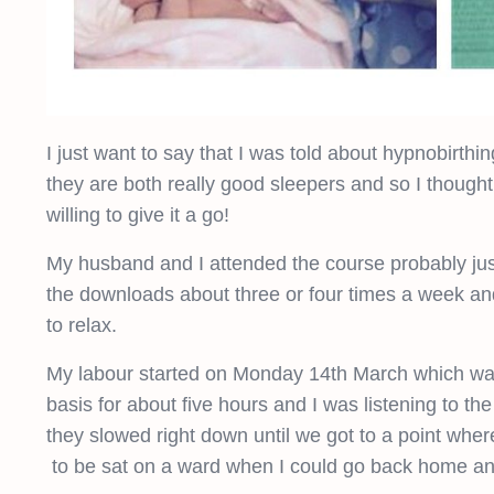
I just want to say that I was told about hypnobirthin
they are both really good sleepers and so I thought 
willing to give it a go!
My husband and I attended the course probably just
the downloads about three or four times a week an
to relax.
My labour started on Monday 14th March which wa
basis for about five hours and I was listening to th
they slowed right down until we got to a point wher
to be sat on a ward when I could go back home and