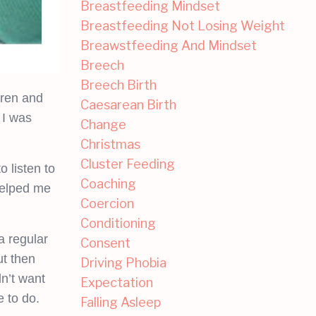
Breastfeeding Mindset
Breastfeeding Not Losing Weight
Breawstfeeding And Mindset
Breech
Breech Birth
dren and
Caesarean Birth
 I was
Change
Christmas
Cluster Feeding
 listen to
Coaching
helped me
Coercion
Conditioning
 regular
Consent
ut then
Driving Phobia
dn’t want
Expectation
 to do.
Falling Asleep