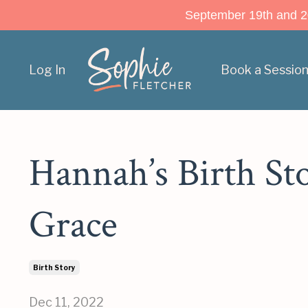
September 19th and 20t
Log In
Book a Sessio
Hannah’s Birth St
Grace
Birth Story
Dec 11, 2022