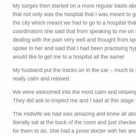
My surges then started on a more regular basis abo
that not only was the hospital that I was meant to 
the city which meant we had to go to a hospital th
coordinators she said that from speaking to me on 
dealing with the pain very well and thought from s
spoke to her and said that I had been practising hy
would like to get me to a hospital all the same!
My husband put the tracks on in the car – much to 
really calm and relaxed.
We were welcomed into the most calm and relaxing
They did ask to inspect me and I said at this stage 
The midwife we had was amazing and knew all about
literally sat at the back of the room and just che
for them to do. She had a junior doctor with her a