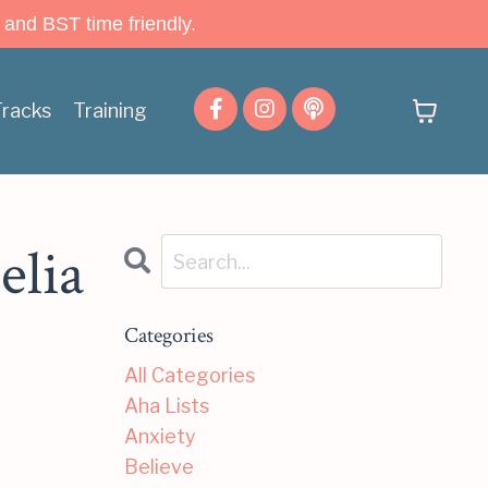
 and BST time friendly.
Tracks
Training
elia
Categories
All Categories
Aha Lists
Anxiety
Believe