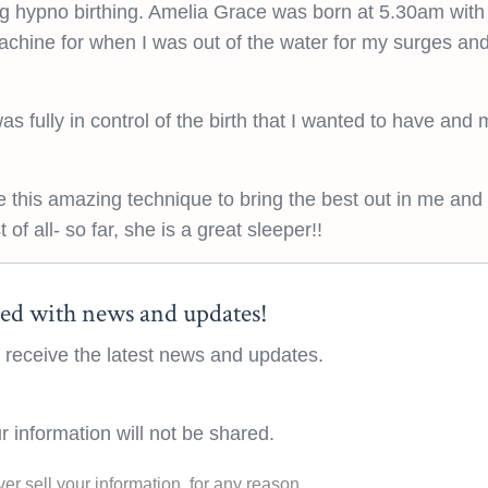
ing hypno birthing. Amelia Grace was born at 5.30am wit
chine for when I was out of the water for my surges and
as fully in control of the birth that I wanted to have and 
 this amazing technique to bring the best out in me and
of all- so far, she is a great sleeper!!
ed with news and updates!
to receive the latest news and updates.
r information will not be shared.
ver sell your information, for any reason.