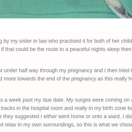
g by my sister in law who practised it for both of her chil
if that could be the route to a peaceful nights sleep then
 under half way through my pregnancy and I then tried to
d more towards the end of the pregnancy as this really 
s a week past my due date. My surges were coming on a
e tracks in the hospital room and really in my birth zone b
e they suggested I either went home or onto a ward. I di
 relax in my own surroundings, so this is what we chose