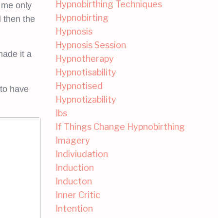
Hypnobirthing Techniques
h me only
Hypnobirting
 then the
Hypnosis
Hypnosis Session
made it a
Hypnotherapy
Hypnotisability
Hypnotised
 to have
Hypnotizability
Ibs
If Things Change Hypnobirthing
Imagery
Indiviudation
Induction
Inducton
Inner Critic
Intention