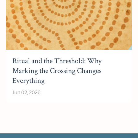
Ritual and the Threshold: Why
Marking the Crossing Changes
Everything
Jun 02, 2026