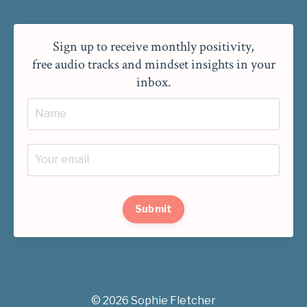
Sign up to receive monthly positivity,
free audio tracks and mindset insights in your
inbox.
Submit
© 2026 Sophie Fletcher