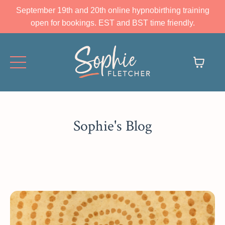
September 19th and 20th online hypnobirthing training
open for bookings. EST and BST time friendly.
Sophie's Blog