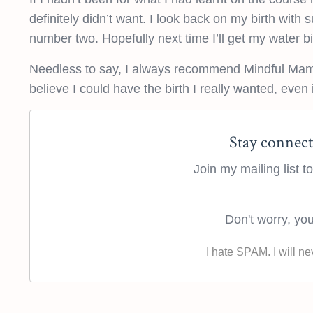
definitely didn’t want. I look back on my birth with 
number two. Hopefully next time I’ll get my water bi
Needless to say, I always recommend Mindful Mama
believe I could have the birth I really wanted, even if
Stay connect
Join my mailing list 
Don't worry, you
I hate SPAM. I will ne