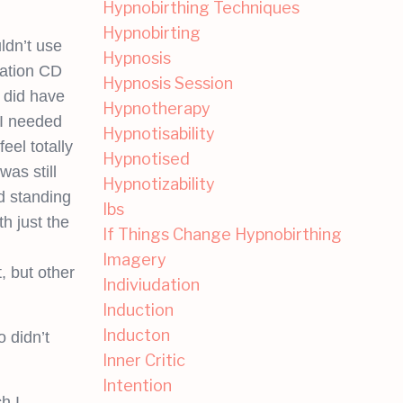
Hypnobirthing Techniques
Hypnobirting
ldn’t use
Hypnosis
xation CD
Hypnosis Session
 did have
Hypnotherapy
 I needed
Hypnotisability
eel totally
Hypnotised
was still
Hypnotizability
d standing
Ibs
th just the
If Things Change Hypnobirthing
Imagery
, but other
Indiviudation
Induction
Inducton
 didn’t
Inner Critic
Intention
h I