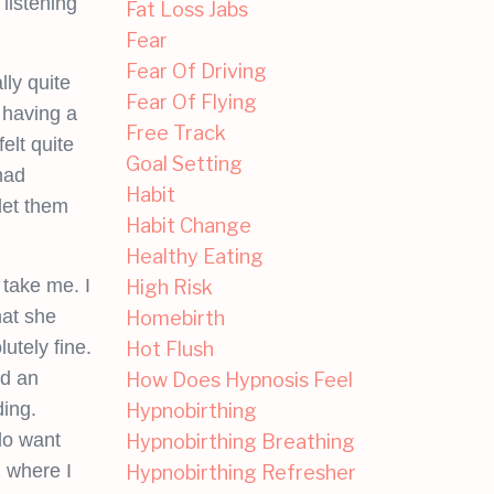
listening
Fat Loss Jabs
Fear
Fear Of Driving
ly quite
Fear Of Flying
 having a
Free Track
elt quite
Goal Setting
had
Habit
let them
Habit Change
Healthy Eating
 take me. I
High Risk
hat she
Homebirth
utely fine.
Hot Flush
ed an
How Does Hypnosis Feel
ding.
Hypnobirthing
do want
Hypnobirthing Breathing
d where I
Hypnobirthing Refresher