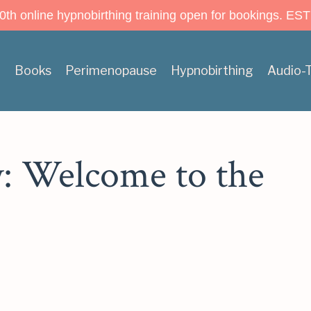
h online hypnobirthing training open for bookings. EST
n
Books
Perimenopause
Hypnobirthing
Audio-
y: Welcome to the