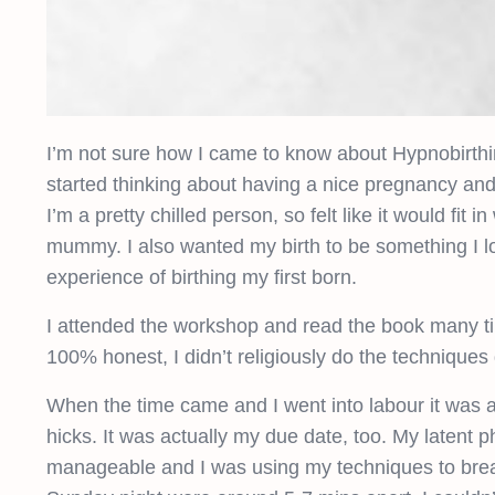
I’m not sure how I came to know about Hypnobirthin
started thinking about having a nice pregnancy and bi
I’m a pretty chilled person, so felt like it would fi
mummy. I also wanted my birth to be something I lo
experience of birthing my first born.
I attended the workshop and read the book many tim
100% honest, I didn’t religiously do the techniques 
When the time came and I went into labour it was a
hicks. It was actually my due date, too. My latent 
manageable and I was using my techniques to brea