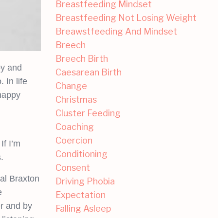
Breastfeeding Mindset
Breastfeeding Not Losing Weight
Breawstfeeding And Mindset
Breech
Breech Birth
by and
Caesarean Birth
 In life
Change
 happy
Christmas
Cluster Feeding
Coaching
Coercion
If I’m
Conditioning
.
Consent
ual Braxton
Driving Phobia
e
Expectation
r and by
Falling Asleep