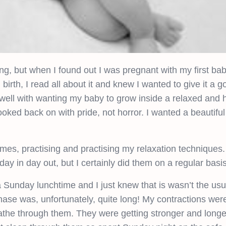
g, but when I found out I was pregnant with my first ba
rth, I read all about it and knew I wanted to give it a go.
t in well with wanting my baby to grow inside a relaxed and
oked back on with pride, not horror. I wanted a beautiful
es, practising and practising my relaxation techniques. 
day in day out, but I certainly did them on a regular basis
 Sunday lunchtime and I just knew that is wasn’t the us
phase was, unfortunately, quite long! My contractions wer
the through them. They were getting stronger and longe