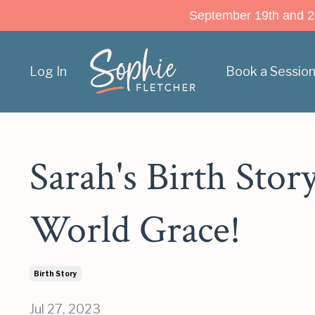
September 19th and 20t
Log In
Book a Sessio
Sarah's Birth Stor
World Grace!
Birth Story
Jul 27, 2023