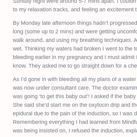
Sunday night were around 5-7 mins apart. I couldn’
to my relaxation tracks, and feeling an excitement
By Monday late afternoon things hadn’t progressed 
long (some up to 2 mins) and were getting uncomfort
walk around, and using my breathing techniques. At 
wet. Thinking my waters had broken I went to the toi
bleeding earlier in my pregnancy and I must admit I
know. They asked me to go straight down for a che
As I’d gone in with bleeding all my plans of a water
was now under consultant care. The doctor examine
was going ‘to get this baby out’! I asked if the ba
She said she’d start me on the oxytocin drip and t
epidural due to the pain of the induction, so I was d
Remembering everything I had learned from Mindful 
was being insisted on, I refused the induction, exp