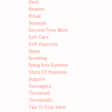
Rest
Rewind
Ritual
Seasons
Second Time Mum
Self-Care
Self-Hypnosis
Sleep
Smoking
Sping Into Summer
State Of Hypnosis
Support
Teenagers
Threshold
Thresholds;
Tips To Stay Sane