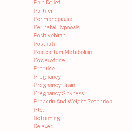
Pain Relief
Partner
Perimenopause
Perinatal Hypnosis
Positivebirth
Postnatal
Postpartum Metabolism
Powerofone
Practice
Pregnancy
Pregnancy Brain
Pregnancy Sickness
Proactin And Weight Retention
Ptsd
Reframing
Relaxed