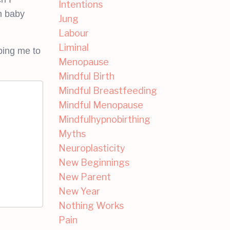
Intentions
th baby
Jung
Labour
Liminal
ping me to
Menopause
Mindful Birth
Mindful Breastfeeding
Mindful Menopause
Mindfulhypnobirthing
Myths
Neuroplasticity
New Beginnings
New Parent
New Year
Nothing Works
Pain