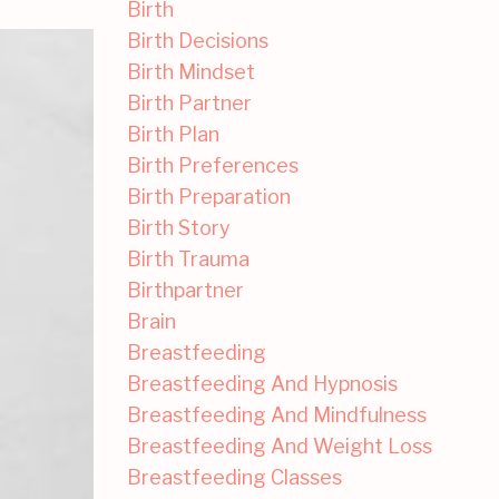
Birth
Birth Decisions
Birth Mindset
Birth Partner
Birth Plan
Birth Preferences
Birth Preparation
Birth Story
Birth Trauma
Birthpartner
Brain
Breastfeeding
Breastfeeding And Hypnosis
Breastfeeding And Mindfulness
Breastfeeding And Weight Loss
Breastfeeding Classes