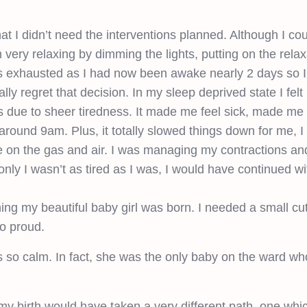
 I didn’t need the interventions planned. Although I cou
very relaxing by dimming the lights, putting on the rela
as exhausted as I had now been awake nearly 2 days so I
ly regret that decision. In my sleep deprived state I felt
urs due to sheer tiredness. It made me feel sick, made me f
around 9am. Plus, it totally slowed things down for me, I 
ine on the gas and air. I was managing my contractions an
 only I wasn’t as tired as I was, I would have continued wi
hing my beautiful baby girl was born. I needed a small cut
so proud.
s so calm. In fact, she was the only baby on the ward who
 my birth would have taken a very different path, one whic