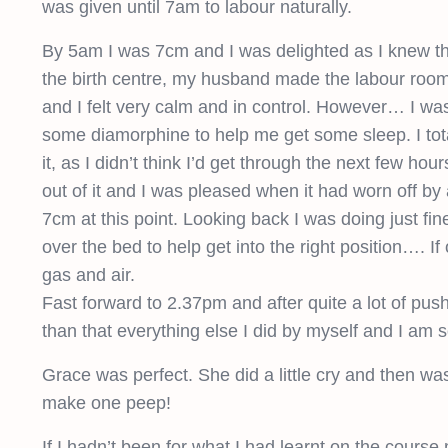
was given until 7am to labour naturally.
By 5am I was 7cm and I was delighted as I knew that
the birth centre, my husband made the labour room 
and I felt very calm and in control. However… I w
some diamorphine to help me get some sleep. I total
it, as I didn’t think I’d get through the next few ho
out of it and I was pleased when it had worn off by 
7cm at this point. Looking back I was doing just f
over the bed to help get into the right position…. If
gas and air.
Fast forward to 2.37pm and after quite a lot of pus
than that everything else I did by myself and I am 
Grace was perfect. She did a little cry and then wa
make one peep!
If I hadn’t been for what I had learnt on the course