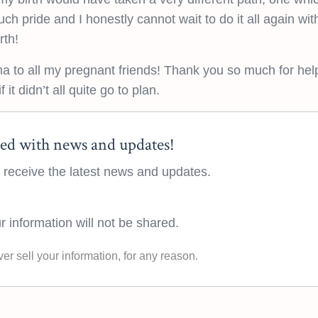
such pride and I honestly cannot wait to do it all again wi
rth!
 to all my pregnant friends! Thank you so much for hel
 it didn’t all quite go to plan.
ed with news and updates!
to receive the latest news and updates.
r information will not be shared.
ver sell your information, for any reason.