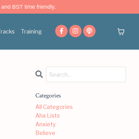
 and BST time friendly.
Tracks
Training
Categories
All Categories
Aha Lists
Anxiety
Believe