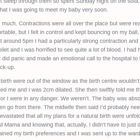
t sleep through them so spent Sunday night on the sofa, 
 that I was going to meet my baby very soon.
much. Contractions were all over the place but were real
able, but I felt in control and kept bouncing on my ball,
around 5pm I had a particularly strong contraction and f
let and I was horrified to see quite a lot of blood. I had 
 did panic and made an emotional call to the hospital to 
ck-up.
 birth were out of the window as the birth centre wouldn’t
d me and I was 2cm dilated. She then swiftly told me t
by or I were in any danger. We weren’t. The baby was absol
hen go from there. The midwife then said I’d probably ne
evastated that all my plans for a natural birth were unfol
Mama and knowing that, actually, I didn’t have to just 
lained my birth preferences and I was sent up to the war