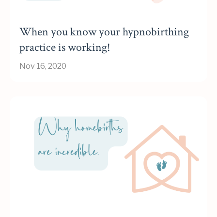
When you know your hypnobirthing
practice is working!
Nov 16, 2020