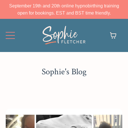
September 19th and 20th online hypnobirthing training
open for bookings. EST and BST time friendly.
Sophie's Blog