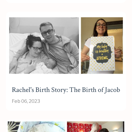
Rachel's Birth Story: The Birth of Jacob
Feb 06, 2023