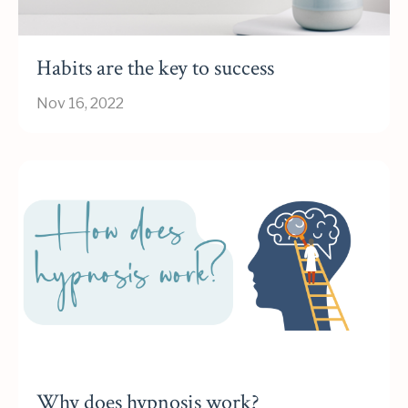
Habits are the key to success
Nov 16, 2022
Why does hypnosis work?