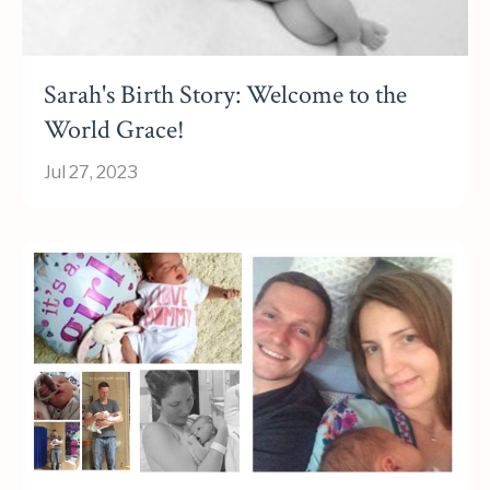
Sarah's Birth Story: Welcome to the
World Grace!
Jul 27, 2023