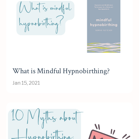
What is Mindful Hypnobirthing?
Jan 15, 2021