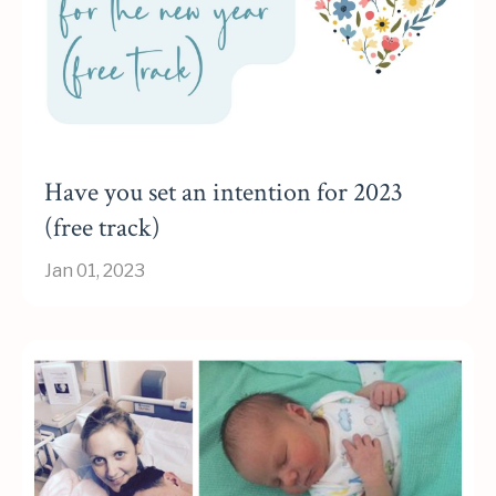
Have you set an intention for 2023
(free track)
Jan 01, 2023