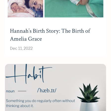
Hannah’s Birth Story: The Birth of
Amelia Grace
Dec 11, 2022