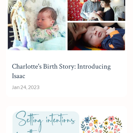
Charlotte's Birth Story: Introducing
Isaac
Jan 24, 2023