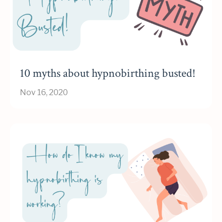
10 myths about hypnobirthing busted!
Nov 16, 2020