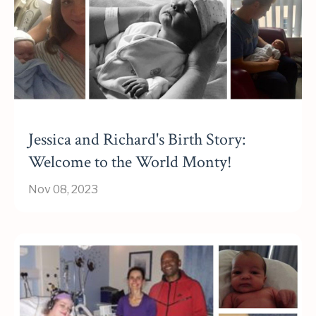
Jessica and Richard's Birth Story:
Welcome to the World Monty!
Nov 08, 2023