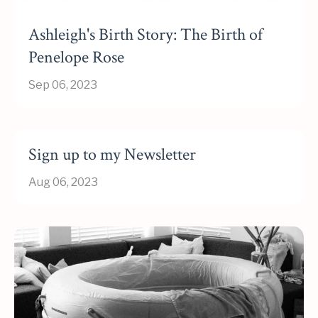
Ashleigh's Birth Story: The Birth of
Penelope Rose
Sep 06, 2023
Sign up to my Newsletter
Aug 06, 2023