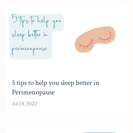
5 tips to help you sleep better in
Perimenopause
Jul 14, 2022