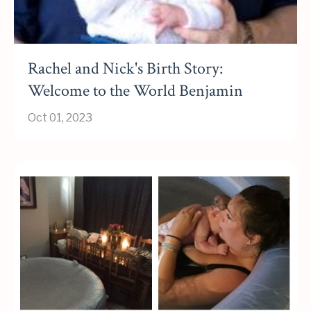
Rachel and Nick's Birth Story:
Welcome to the World Benjamin
Oct 01, 2023