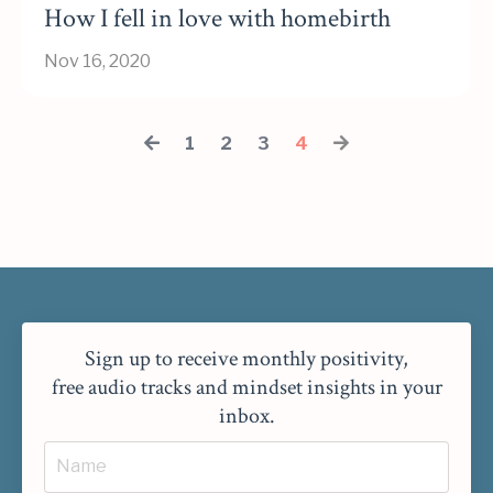
How I fell in love with homebirth
Nov 16, 2020
1
2
3
4
Sign up to receive monthly positivity,
free audio tracks and mindset insights in your
inbox.