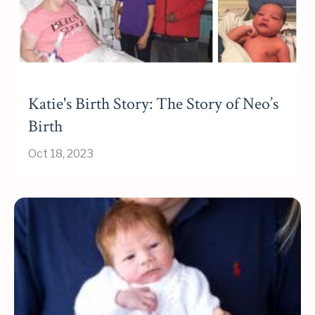
Katie's Birth Story: The Story of Neo’s
Birth
Oct 18, 2023