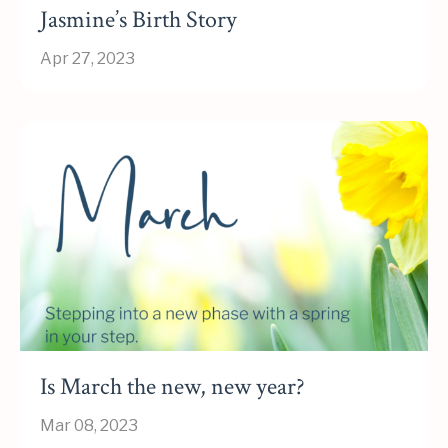
Jasmine’s Birth Story
Apr 27, 2023
Is March the new, new year?
Mar 08, 2023