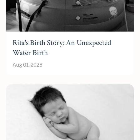
Rita's Birth Story: An Unexpected
Water Birth
Aug 01, 2023