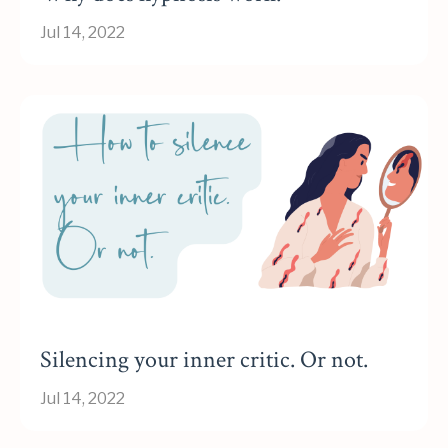
Jul 14, 2022
Silencing your inner critic. Or not.
Jul 14, 2022