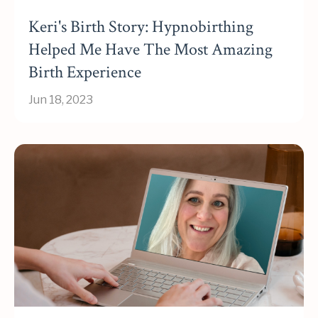
Keri's Birth Story: Hypnobirthing
Helped Me Have The Most Amazing
Birth Experience
Jun 18, 2023