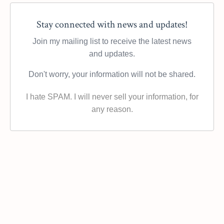
Stay connected with news and updates!
Join my mailing list to receive the latest news
and updates.
Don't worry, your information will not be shared.
I hate SPAM. I will never sell your information, for
any reason.