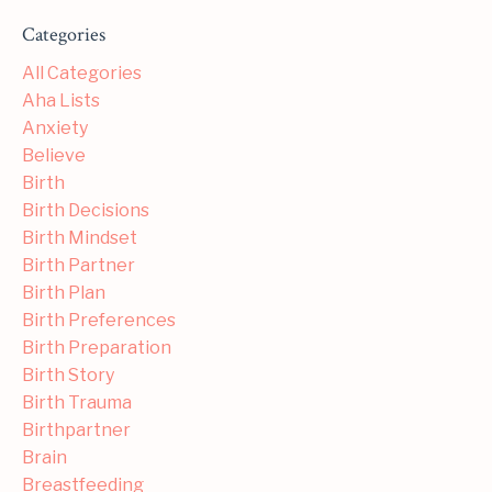
Categories
All Categories
Aha Lists
Anxiety
Believe
Birth
Birth Decisions
Birth Mindset
Birth Partner
Birth Plan
Birth Preferences
Birth Preparation
Birth Story
Birth Trauma
Birthpartner
Brain
Breastfeeding