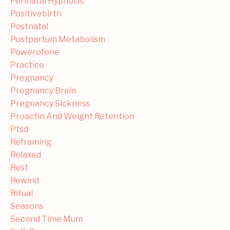
Perinatal Hypnosis
Positivebirth
Postnatal
Postpartum Metabolism
Powerofone
Practice
Pregnancy
Pregnancy Brain
Pregnancy Sickness
Proactin And Weight Retention
Ptsd
Reframing
Relaxed
Rest
Rewind
Ritual
Seasons
Second Time Mum