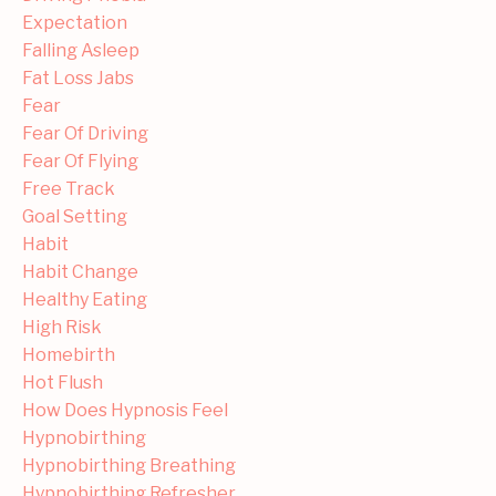
Expectation
Falling Asleep
Fat Loss Jabs
Fear
Fear Of Driving
Fear Of Flying
Free Track
Goal Setting
Habit
Habit Change
Healthy Eating
High Risk
Homebirth
Hot Flush
How Does Hypnosis Feel
Hypnobirthing
Hypnobirthing Breathing
Hypnobirthing Refresher