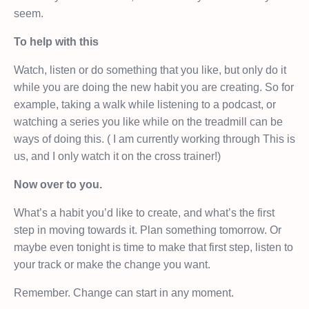
seem.
To help with this
Watch, listen or do something that you like, but only do it
while you are doing the new habit you are creating. So for
example, taking a walk while listening to a podcast, or
watching a series you like while on the treadmill can be
ways of doing this. ( I am currently working through This is
us, and I only watch it on the cross trainer!)
Now over to you.
What’s a habit you’d like to create, and what’s the first
step in moving towards it. Plan something tomorrow. Or
maybe even tonight is time to make that first step, listen to
your track or make the change you want.
Remember. Change can start in any moment.