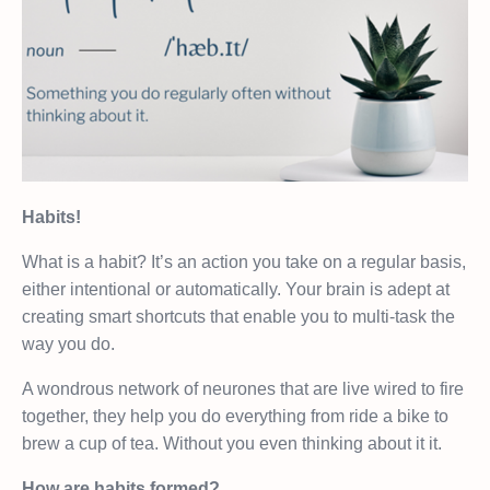
Habits!
What is a habit? It’s an action you take on a regular basis,
either intentional or automatically. Your brain is adept at
creating smart shortcuts that enable you to multi-task the
way you do.
A wondrous network of neurones that are live wired to fire
together, they help you do everything from ride a bike to
brew a cup of tea. Without you even thinking about it it.
How are habits formed?