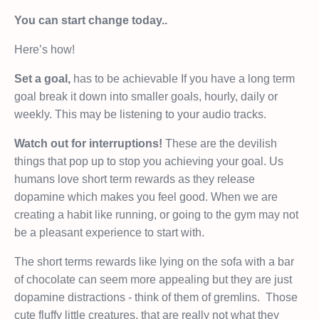
You can start change today..
Here’s how!
Set a goal,
has to be achievable If you have a long term
goal break it down into smaller goals, hourly, daily or
weekly. This may be listening to your audio tracks.
Watch out for interruptions!
These are the devilish
things that pop up to stop you achieving your goal. Us
humans love short term rewards as they release
dopamine which makes you feel good. When we are
creating a habit like running, or going to the gym may not
be a pleasant experience to start with.
The short terms rewards like lying on the sofa with a bar
of chocolate can seem more appealing but they are just
dopamine distractions - think of them of gremlins.
Those
cute fluffy little creatures, that are really not what they