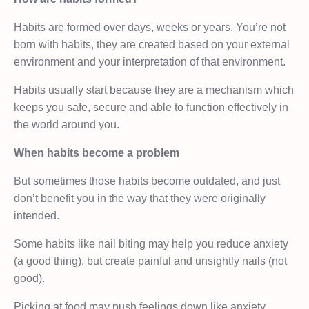
Habits are formed over days, weeks or years. You’re not
born with habits, they are created based on your external
environment and your interpretation of that environment.
Habits usually start because they are a mechanism which
keeps you safe, secure and able to function effectively in
the world around you.
When habits become a problem
But sometimes those habits become outdated, and just
don’t benefit you in the way that they were originally
intended.
Some habits like nail biting may help you reduce anxiety
(a good thing), but create painful and unsightly nails (not
good).
Picking at food may push feelings down like anxiety,