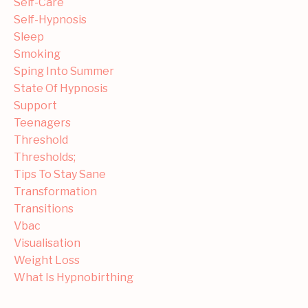
Self-Care
Self-Hypnosis
Sleep
Smoking
Sping Into Summer
State Of Hypnosis
Support
Teenagers
Threshold
Thresholds;
Tips To Stay Sane
Transformation
Transitions
Vbac
Visualisation
Weight Loss
What Is Hypnobirthing