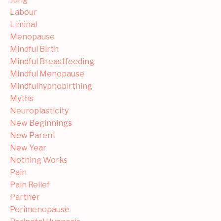
Labour
Liminal
Menopause
Mindful Birth
Mindful Breastfeeding
Mindful Menopause
Mindfulhypnobirthing
Myths
Neuroplasticity
New Beginnings
New Parent
New Year
Nothing Works
Pain
Pain Relief
Partner
Perimenopause