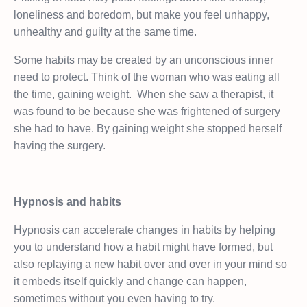
loneliness and boredom, but make you feel unhappy,
unhealthy and guilty at the same time.
Some habits may be created by an unconscious inner
need to protect. Think of the woman who was eating all
the time, gaining weight.
When she saw a therapist, it
was found to be because she was frightened of surgery
she had to have. By gaining weight she stopped herself
having the surgery.
Hypnosis and habits
Hypnosis can accelerate changes in habits by helping
you to understand how a habit might have formed, but
also replaying a new habit over and over in your mind so
it embeds itself quickly and change can happen,
sometimes without you even having to try.