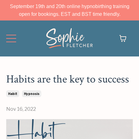
September 19th and 20th online hypnobirthing training
open for bookings. EST and BST time friendly.
Habits are the key to success
Habit
Hypnosis
Nov 16, 2022