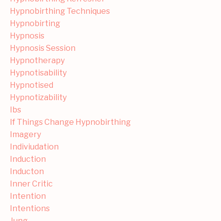
Hypnobirthing Techniques
Hypnobirting
Hypnosis
Hypnosis Session
Hypnotherapy
Hypnotisability
Hypnotised
Hypnotizability
Ibs
If Things Change Hypnobirthing
Imagery
Indiviudation
Induction
Inducton
Inner Critic
Intention
Intentions
Jung