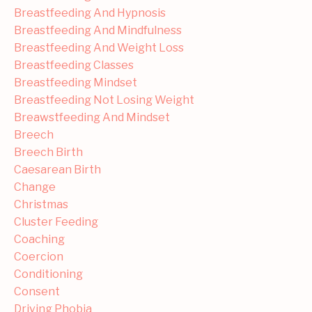
Breastfeeding And Hypnosis
Breastfeeding And Mindfulness
Breastfeeding And Weight Loss
Breastfeeding Classes
Breastfeeding Mindset
Breastfeeding Not Losing Weight
Breawstfeeding And Mindset
Breech
Breech Birth
Caesarean Birth
Change
Christmas
Cluster Feeding
Coaching
Coercion
Conditioning
Consent
Driving Phobia