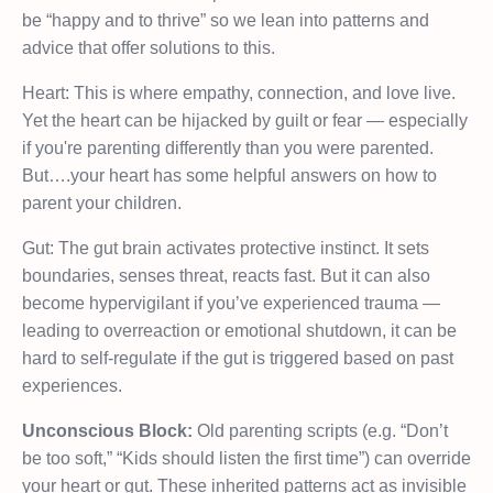
be “happy and to thrive” so we lean into patterns and
advice that offer solutions to this.
Heart: This is where empathy, connection, and love live.
Yet the heart can be hijacked by guilt or fear — especially
if you're parenting differently than you were parented.
But….your heart has some helpful answers on how to
parent your children.
Gut: The gut brain activates protective instinct. It sets
boundaries, senses threat, reacts fast. But it can also
become hypervigilant if you’ve experienced trauma —
leading to overreaction or emotional shutdown, it can be
hard to self-regulate if the gut is triggered based on past
experiences.
Unconscious Block:
Old parenting scripts (e.g. “Don’t
be too soft,” “Kids should listen the first time”) can override
your heart or gut. These inherited patterns act as invisible