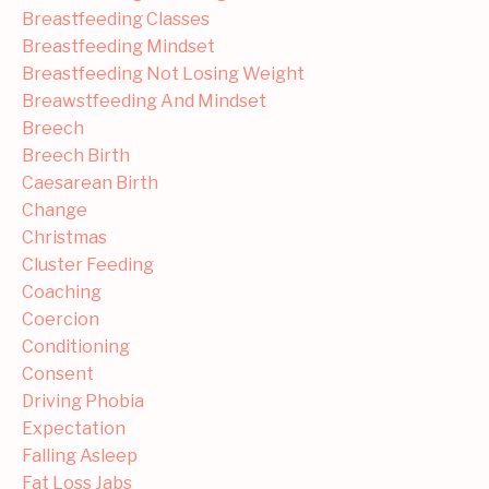
Breastfeeding Classes
Breastfeeding Mindset
Breastfeeding Not Losing Weight
Breawstfeeding And Mindset
Breech
Breech Birth
Caesarean Birth
Change
Christmas
Cluster Feeding
Coaching
Coercion
Conditioning
Consent
Driving Phobia
Expectation
Falling Asleep
Fat Loss Jabs