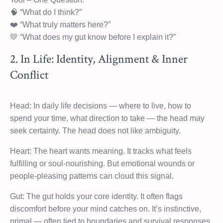
🧠 “What do I think?”
❤️ “What truly matters here?”
💛 “What does my gut know before I explain it?”
2. In Life: Identity, Alignment & Inner
Conflict
Head: In daily life decisions — where to live, how to
spend your time, what direction to take — the head may
seek certainty. The head does not like ambiguity.
Heart: The heart wants meaning. It tracks what feels
fulfilling or soul-nourishing. But emotional wounds or
people-pleasing patterns can cloud this signal.
Gut: The gut holds your core identity. It often flags
discomfort before your mind catches on. It’s instinctive,
primal — often tied to boundaries and survival responses.