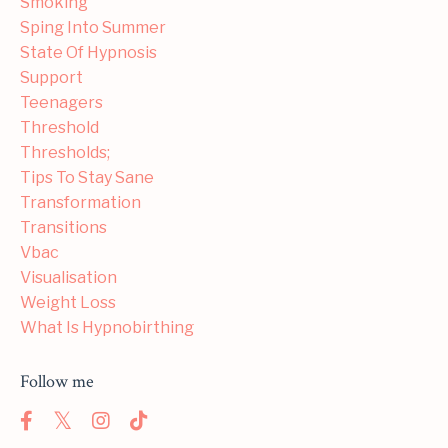
Smoking
Sping Into Summer
State Of Hypnosis
Support
Teenagers
Threshold
Thresholds;
Tips To Stay Sane
Transformation
Transitions
Vbac
Visualisation
Weight Loss
What Is Hypnobirthing
Follow me