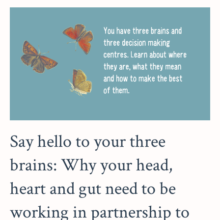
Say hello to your three
brains: Why your head,
heart and gut need to be
working in partnership to