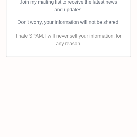
Join my mailing list to receive the latest news
and updates.
Don't worry, your information will not be shared.
I hate SPAM. I will never sell your information, for
any reason.