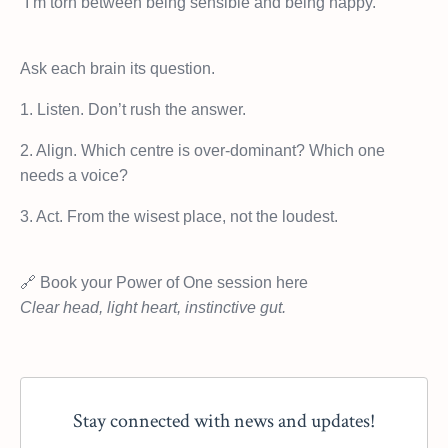
“I’m torn between being sensible and being happy.”
Ask each brain its question.
1. Listen. Don’t rush the answer.
2. Align. Which centre is over-dominant? Which one
needs a voice?
3. Act. From the wisest place, not the loudest.
🔗 Book your Power of One session here
Clear head, light heart, instinctive gut.
Stay connected with news and updates!