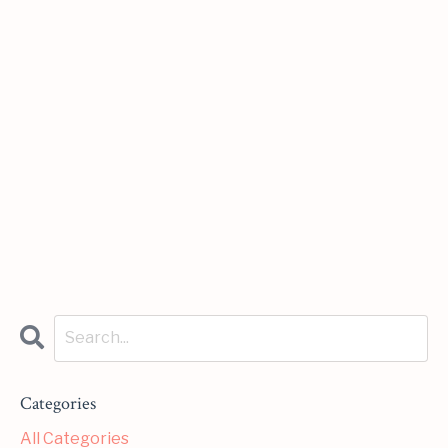
Categories
All Categories