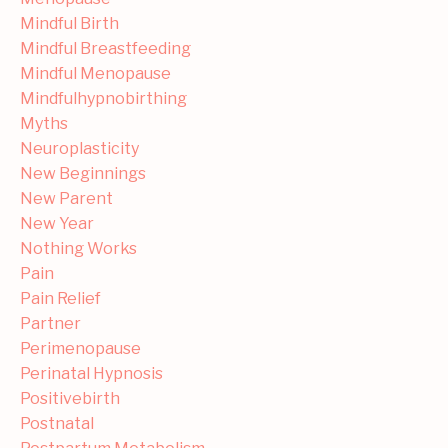
Mindful Birth
Mindful Breastfeeding
Mindful Menopause
Mindfulhypnobirthing
Myths
Neuroplasticity
New Beginnings
New Parent
New Year
Nothing Works
Pain
Pain Relief
Partner
Perimenopause
Perinatal Hypnosis
Positivebirth
Postnatal