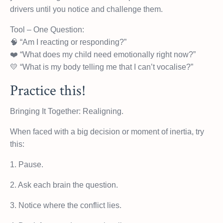
drivers until you notice and challenge them.
Tool – One Question:
🧠 “Am I reacting or responding?”
❤️ “What does my child need emotionally right now?”
💛 “What is my body telling me that I can’t vocalise?”
Practice this!
Bringing It Together: Realigning.
When faced with a big decision or moment of inertia, try
this:
1. Pause.
2. Ask each brain the question.
3. Notice where the conflict lies.