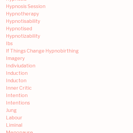
Hypnosis Session
Hypnotherapy
Hypnotisability
Hypnotised
Hypnotizability
Ibs
If Things Change Hypnobirthing
Imagery
Indiviudation
Induction
Inducton
Inner Critic
Intention
Intentions
Jung
Labour
Liminal
Menopause