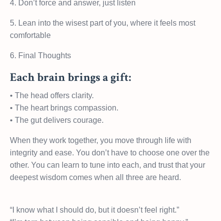
4. Don’t force and answer, just listen
5. Lean into the wisest part of you, where it feels most
comfortable
6. Final Thoughts
Each brain brings a gift:
• The head offers clarity.
• The heart brings compassion.
• The gut delivers courage.
When they work together, you move through life with
integrity and ease. You don’t have to choose one over the
other. You can learn to tune into each, and trust that your
deepest wisdom comes when all three are heard.
“I know what I should do, but it doesn’t feel right.”