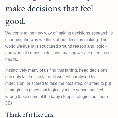
make decisions that feel
good.
Welcome to the new way of making decisions, research is
changing the way we think about decision making. The
world we live in is structured around reason and logic -
and when it comes to decision making we are often in our
heads.
Instinctively many of us find this jarring, head decisions
can only take us so far until we feel paralysed by
indecision, or scared to take the next step, or afraid to put
strategies in place that logically make sense, but feel
wrong (take some of the baby sleep strategies out there
🤦‍♀️)
Think of it like this.