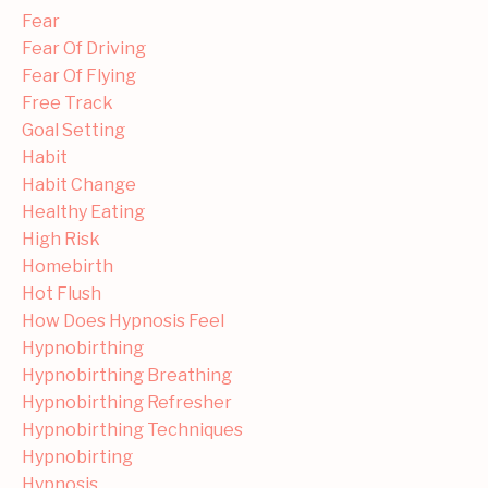
Fear
Fear Of Driving
Fear Of Flying
Free Track
Goal Setting
Habit
Habit Change
Healthy Eating
High Risk
Homebirth
Hot Flush
How Does Hypnosis Feel
Hypnobirthing
Hypnobirthing Breathing
Hypnobirthing Refresher
Hypnobirthing Techniques
Hypnobirting
Hypnosis