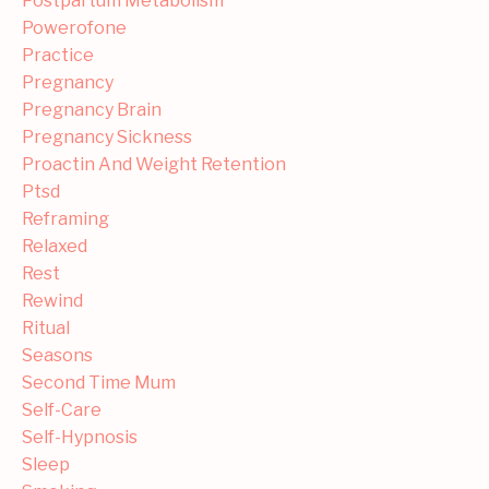
Postpartum Metabolism
Powerofone
Practice
Pregnancy
Pregnancy Brain
Pregnancy Sickness
Proactin And Weight Retention
Ptsd
Reframing
Relaxed
Rest
Rewind
Ritual
Seasons
Second Time Mum
Self-Care
Self-Hypnosis
Sleep