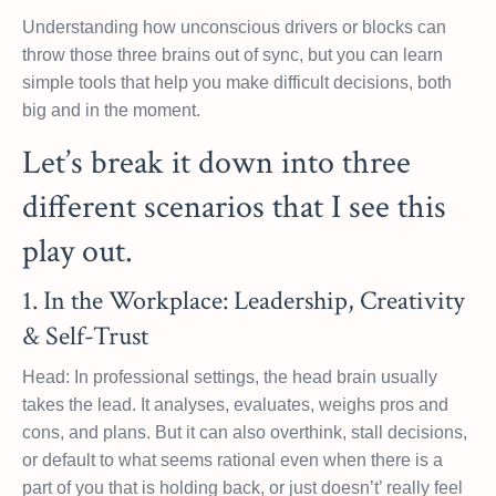
Understanding how unconscious drivers or blocks can
throw those three brains out of sync, but you can learn
simple tools that help you make difficult decisions, both
big and in the moment.
Let’s break it down into three
different scenarios that I see this
play out.
1. In the Workplace: Leadership, Creativity
& Self-Trust
Head: In professional settings, the head brain usually
takes the lead. It analyses, evaluates, weighs pros and
cons, and plans. But it can also overthink, stall decisions,
or default to what seems rational even when there is a
part of you that is holding back, or just doesn’t’ really feel