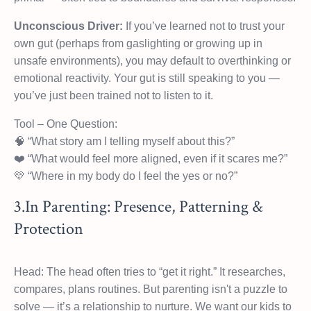
Unconscious Driver:
If you’ve learned not to trust your
own gut (perhaps from gaslighting or growing up in
unsafe environments), you may default to overthinking or
emotional reactivity. Your gut is still speaking to you —
you’ve just been trained not to listen to it.
Tool – One Question:
🧠 “What story am I telling myself about this?”
❤️ “What would feel more aligned, even if it scares me?”
💛 “Where in my body do I feel the yes or no?”
3.In Parenting: Presence, Patterning &
Protection
Head: The head often tries to “get it right.” It researches,
compares, plans routines. But parenting isn't a puzzle to
solve — it’s a relationship to nurture. We want our kids to