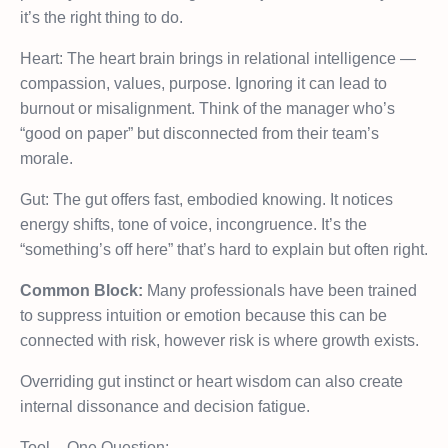
it’s the right thing to do.
Heart: The heart brain brings in relational intelligence —
compassion, values, purpose. Ignoring it can lead to
burnout or misalignment. Think of the manager who’s
“good on paper” but disconnected from their team’s
morale.
Gut: The gut offers fast, embodied knowing. It notices
energy shifts, tone of voice, incongruence. It’s the
“something’s off here” that’s hard to explain but often right.
Common Block:
Many professionals have been trained
to suppress intuition or emotion because this can be
connected with risk, however risk is where growth exists.
Overriding gut instinct or heart wisdom can also create
internal dissonance and decision fatigue.
Tool – One Question: