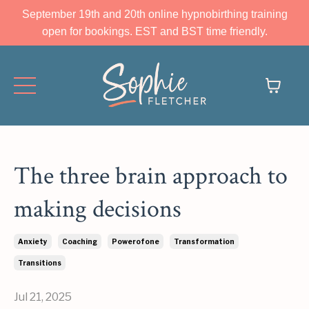
September 19th and 20th online hypnobirthing training
open for bookings. EST and BST time friendly.
The three brain approach to
making decisions
Anxiety
Coaching
Powerofone
Transformation
Transitions
Jul 21, 2025