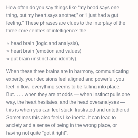
How often do you say things like “my head says one
thing, but my heart says another,” or “I just had a gut
feeling.” These phrases are clues to the interplay of the
three core centres of intelligence: the
⭐️ head brain (logic and analysis),
⭐️ heart brain (emotion and values)
⭐️ gut brain (instinct and identity).
When these three brains are in harmony, communicating
expertly, your decisions feel aligned and powerful, you
feel in flow, everything seems to be falling into place.
But…… when they are at odds — when instinct pulls one
way, the heart hesitates, and the head overanalyses —
this is when you can feel stuck, frustrated and untethered.
Sometimes this also feels like inertia. It can lead to
anxiety and a sense of being in the wrong place, or
having not quite “got it right”.