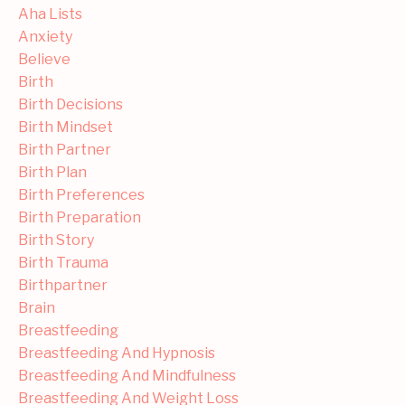
Aha Lists
Anxiety
Believe
Birth
Birth Decisions
Birth Mindset
Birth Partner
Birth Plan
Birth Preferences
Birth Preparation
Birth Story
Birth Trauma
Birthpartner
Brain
Breastfeeding
Breastfeeding And Hypnosis
Breastfeeding And Mindfulness
Breastfeeding And Weight Loss