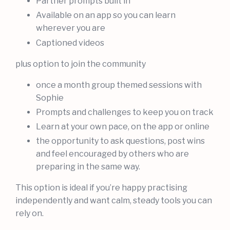
Partner prompts built in
Available on an app so you can learn
wherever you are
Captioned videos
plus option to join the community
once a month group themed sessions with
Sophie
Prompts and challenges to keep you on track
Learn at your own pace, on the app or online
the opportunity to ask questions, post wins
and feel encouraged by others who are
preparing in the same way.
This option is ideal if you’re happy practising
independently and want calm, steady tools you can
rely on.