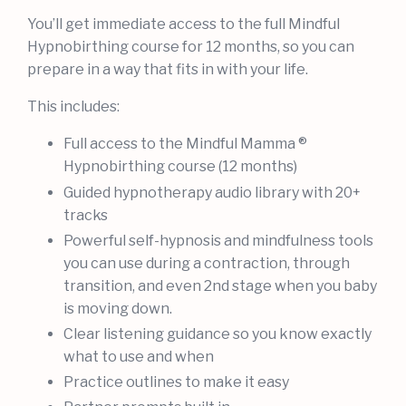
You’ll get immediate access to the full Mindful
Hypnobirthing course for 12 months, so you can
prepare in a way that fits in with your life.
This includes:
Full access to the Mindful Mamma ®
Hypnobirthing course (12 months)
Guided hypnotherapy audio library with 20+
tracks
Powerful self-hypnosis and mindfulness tools
you can use during a contraction, through
transition, and even 2nd stage when you baby
is moving down.
Clear listening guidance so you know exactly
what to use and when
Practice outlines to make it easy