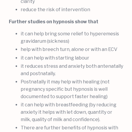
clarity
reduce the risk of intervention
Further studies on hypnosis show that
it can help bring some relief to hyperemesis
gravidarum (sickness)
help with breech turn, alone or with an ECV
it can help with starting labour
it reduces stress and anxiety both antenatally
and postnatally.
Postnatally it may help with healing (not
pregnancy specific but hypnosis is well
documented to support faster healing)
it can help with breastfeeding (by reducing
anxiety it helps with let down, quantity or
milk, quality of milk and confidence).
There are further benefits of hypnosis with