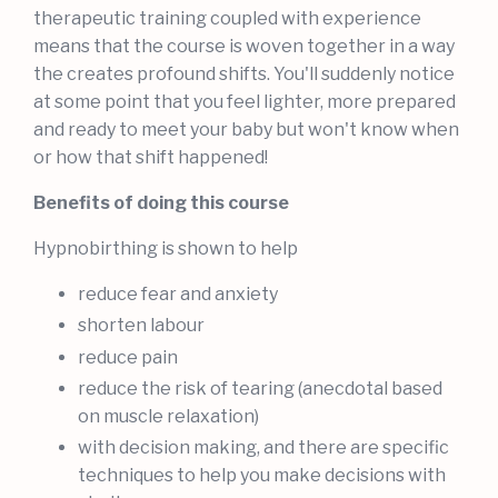
therapeutic training coupled with experience
means that the course is woven together in a way
the creates profound shifts. You'll suddenly notice
at some point that you feel lighter, more prepared
and ready to meet your baby but won't know when
or how that shift happened!
Benefits of doing this course
Hypnobirthing is shown to help
reduce fear and anxiety
shorten labour
reduce pain
reduce the risk of tearing (anecdotal based
on muscle relaxation)
with decision making, and there are specific
techniques to help you make decisions with