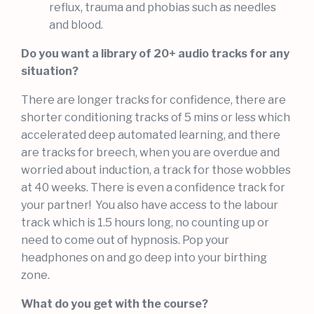
reflux, trauma and phobias such as needles
and blood.
Do you want a library of 20+ audio tracks for any
situation?
There are longer tracks for confidence, there are
shorter conditioning tracks of 5 mins or less which
accelerated deep automated learning, and there
are tracks for breech, when you are overdue and
worried about induction, a track for those wobbles
at 40 weeks. There is even a confidence track for
your partner! You also have access to the labour
track which is 1.5 hours long, no counting up or
need to come out of hypnosis. Pop your
headphones on and go deep into your birthing
zone.
What do you get with the course?