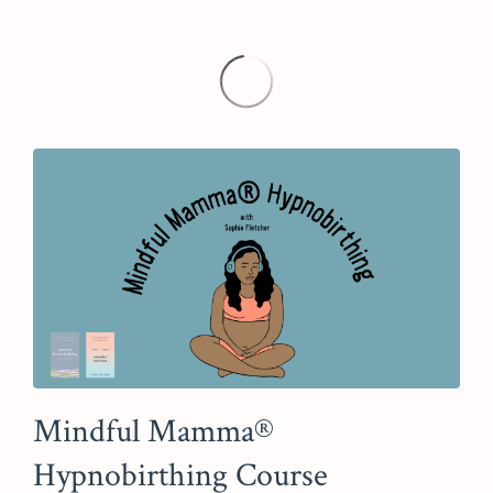
Mindful Mamma®
Hypnobirthing Course