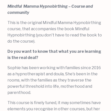
Mindful Mamma Hypnobirthing – Course and
community
This is the original Mindful Mamma Hypnobirthing
course, that accompanies the book Mindful
Hypnobirthing (you don't have to read the book to
do the course).
Do you want to know that what you are learning
is the real deal?
Sophie has been working with families since 2016
as a hypnotherapist and doula, She's been in the
rooms, with the families as they traverse the
powerful threshold into life, motherhood and
parenthood.
This course is finely tuned, it may sometimes have
elements you recognise in other courses, but her