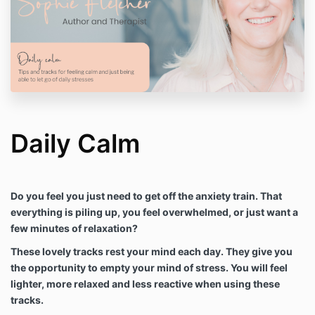
Daily Calm
Do you feel you just need to get off the anxiety train. That
everything is piling up, you feel overwhelmed, or just want a
few minutes of relaxation?
These lovely tracks rest your mind each day. They give you
the opportunity to empty your mind of stress. You will feel
lighter, more relaxed and less reactive when using these
tracks.