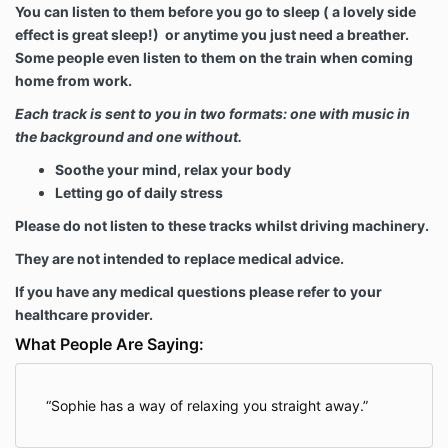
You can listen to them before you go to sleep ( a lovely side
effect is great sleep!) or anytime you just need a breather.
Some people even listen to them on the train when coming
home from work.
Each track is sent to you in two formats: one with music in
the background and one without.
Soothe your mind, relax your body
Letting go of daily stress
Please do not listen to these tracks whilst driving machinery.
They are not intended to replace medical advice.
If you have any medical questions please refer to your
healthcare provider.
What People Are Saying:
Sophie has a way of relaxing you straight away.