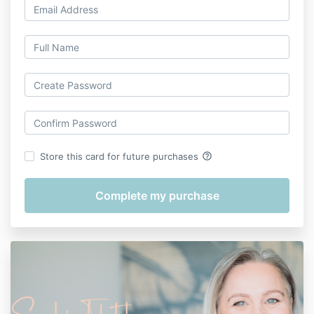
help_outline
Store this card for future purchases