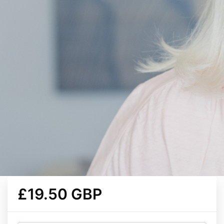
£19.50 GBP